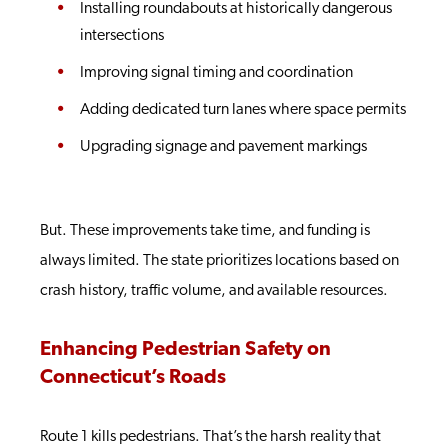
Installing roundabouts at historically dangerous
intersections
Improving signal timing and coordination
Adding dedicated turn lanes where space permits
Upgrading signage and pavement markings
But. These improvements take time, and funding is
always limited. The state prioritizes locations based on
crash history, traffic volume, and available resources.
Enhancing Pedestrian Safety on
Connecticut’s Roads
Route 1 kills pedestrians. That’s the harsh reality that