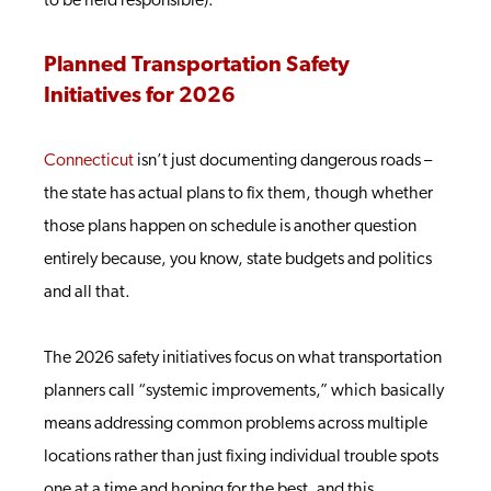
to be held responsible).
Planned Transportation Safety
Initiatives for 2026
Connecticut
isn’t just documenting dangerous roads –
the state has actual plans to fix them, though whether
those plans happen on schedule is another question
entirely because, you know, state budgets and politics
and all that.
The 2026 safety initiatives focus on what transportation
planners call “systemic improvements,” which basically
means addressing common problems across multiple
locations rather than just fixing individual trouble spots
one at a time and hoping for the best, and this