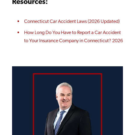
Resources:
Connecticut Car Accident Laws (2026 Updated)
How Long Do You Have to Report a Car Accident
to Your Insurance Company in Connecticut? 2026