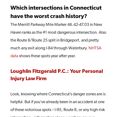
Which intersections in Connecticut
have the worst crash history?
The Merritt Parkway Mile Marker 46.42-47.03 in New
Haven ranks as the #1 most dangerous intersection. Also
the Route 8/Route 25 split in Bridgeport, and pretty
much any exit along I-84 through Waterbury.
NHTSA
data
shows these spots year after year.
Loughlin Fitzgerald P.C.: Your Personal
Injury Law Firm
Look, knowing where Connecticut’s danger zones are is
helpful. But if you’ve already been in an accident at one
of these notorious spots – I-95, Route 8, or any high-risk