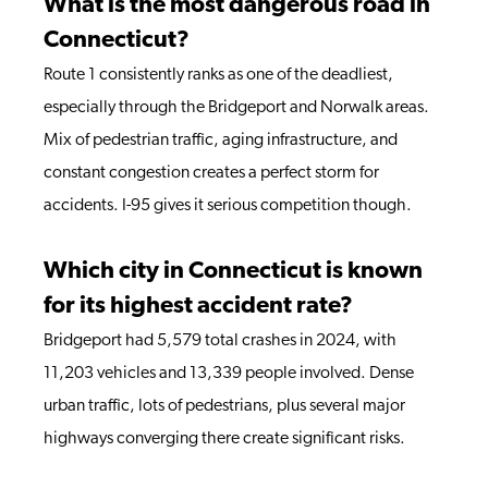
What is the most dangerous road in
Connecticut?
Route 1 consistently ranks as one of the deadliest,
especially through the Bridgeport and Norwalk areas.
Mix of pedestrian traffic, aging infrastructure, and
constant congestion creates a perfect storm for
accidents. I-95 gives it serious competition though.
Which city in Connecticut is known
for its highest accident rate?
Bridgeport had 5,579 total crashes in 2024, with
11,203 vehicles and 13,339 people involved. Dense
urban traffic, lots of pedestrians, plus several major
highways converging there create significant risks.