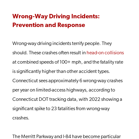
Wrong-Way Driving Incidents:
Prevention and Response
Wrong-way driving incidents terrify people. They
should. These crashes often result in
head-on collisions
at combined speeds of 100+ mph, and the fatality rate
is significantly higher than other accident types.
Connecticut sees approximately 6 wrong-way crashes
per year on limited-access highways, according to
Connecticut DOT tracking data, with 2022 showing a
significant spike to 23 fatalities from wrong-way
crashes.
The Merritt Parkway and I-84 have become particular