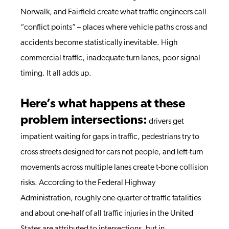
Norwalk, and Fairfield create what traffic engineers call
“conflict points” – places where vehicle paths cross and
accidents become statistically inevitable. High
commercial traffic, inadequate turn lanes, poor signal
timing. It all adds up.
Here’s what happens at these
problem intersections:
drivers get
impatient waiting for gaps in traffic, pedestrians try to
cross streets designed for cars not people, and left-turn
movements across multiple lanes create t-bone collision
risks. According to the Federal Highway
Administration, roughly one-quarter of traffic fatalities
and about one-half of all traffic injuries in the United