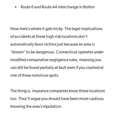
Route 6 and Route 44 interchange in Bolton
Now here’s where it gets tricky. The legal implications
of accidents at these high-risk locations don’t
automatically favor victims just because an area is
“known” to be dangerous. Connecticut operates under
modified comparative negligence rules, meaning you
can still be found partially at fault even if you crashed at
one of these notorious spots.
The thing is, insurance companies know these locations
too. They’ll argue you should have been more cautious
knowing the area’s reputation.