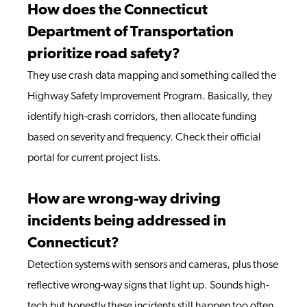
How does the Connecticut
Department of Transportation
prioritize road safety?
They use crash data mapping and something called the
Highway Safety Improvement Program. Basically, they
identify high-crash corridors, then allocate funding
based on severity and frequency. Check their official
portal for current project lists.
How are wrong-way driving
incidents being addressed in
Connecticut?
Detection systems with sensors and cameras, plus those
reflective wrong-way signs that light up. Sounds high-
tech but honestly these incidents still happen too often,