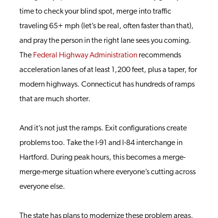
time to check your blind spot, merge into traffic
traveling 65+ mph (let’s be real, often faster than that),
and pray the person in the right lane sees you coming.
The
Federal Highway Administration
recommends
acceleration lanes of at least 1,200 feet, plus a taper, for
modern highways. Connecticut has hundreds of ramps
that are much shorter.
And it’s not just the ramps. Exit configurations create
problems too. Take the I-91 and I-84 interchange in
Hartford. During peak hours, this becomes a merge-
merge-merge situation where everyone’s cutting across
everyone else.
The state has plans to modernize these problem areas,