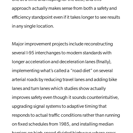
approach actually makes sense from both a safety and
efficiency standpoint even if it takes longer to see results
in any single location.
Major improvement projects include reconstructing
several I-95 interchanges to modern standards with
longer acceleration and deceleration lanes (finally),
implementing what’s called a “road diet” on several
arterial roads by reducing travel lanes and adding bike
lanes and turn lanes which studies show actually
improves safety even though it sounds counterintuitive,
upgrading signal systems to adaptive timing that
responds to actual traffic conditions rather than running
on fixed schedules from 1985, and installing median