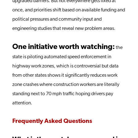
upgraded barriers. But not everywhere gets fixed at
once, and priorities shift based on available funding and
political pressures and community input and
engineering studies that reveal new problem areas.
One initiative worth watching:
the
state is piloting automated speed enforcement in
highway work zones, which is controversial but data
from other states shows it significantly reduces work
zone crashes where construction workers are literally
standing next to 70 mph traffic hoping drivers pay
attention.
Frequently Asked Questions