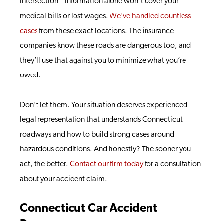
intersection – information alone won’t cover your
medical bills or lost wages.
We’ve handled countless
cases
from these exact locations. The insurance
companies know these roads are dangerous too, and
they’ll use that against you to minimize what you’re
owed.
Don’t let them. Your situation deserves experienced
legal representation that understands Connecticut
roadways and how to build strong cases around
hazardous conditions. And honestly? The sooner you
act, the better.
Contact our firm today
for a consultation
about your accident claim.
Connecticut Car Accident