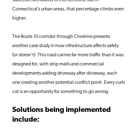
States are attributed to intersections, but in
Connecticut’s urban areas, that percentage climbs even
higher.
The Route 10 corridor through Cheshire presents
another case study in how infrastructure affects safety
(or doesn’t). This road carries far more traffic than it was
designed for, with strip malls and commercial
developments adding driveway after driveway, each
one creating another potential conflict point. Every curb
cut is an opportunity for something to go wrong.
Solutions being implemented
include: