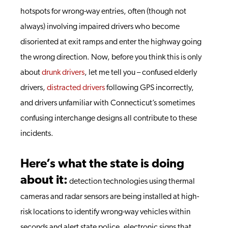
hotspots for wrong-way entries, often (though not
always) involving impaired drivers who become
disoriented at exit ramps and enter the highway going
the wrong direction. Now, before you think this is only
about
drunk drivers
, let me tell you – confused elderly
drivers,
distracted drivers
following GPS incorrectly,
and drivers unfamiliar with Connecticut’s sometimes
confusing interchange designs all contribute to these
incidents.
Here’s what the state is doing
about it:
detection technologies using thermal
cameras and radar sensors are being installed at high-
risk locations to identify wrong-way vehicles within
seconds and alert state police, electronic signs that