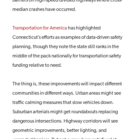
barriers on high-speed divided highways where cross-
median crashes have occurred.
Transportation for America
has highlighted
Connecticut’s efforts as examples of data-driven safety
planning, though they note the state still ranks in the
middle of the pack nationally for transportation safety
funding relative to need.
The thing is, these improvements will impact different
communities in different ways. Urban areas might see
traffic calming measures that slow vehicles down.
Suburban arterials might get roundabouts replacing
dangerous intersections. Highway corridors will see
geometric improvements, better lighting, and