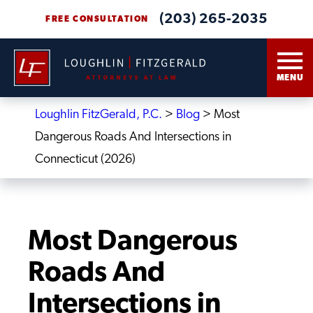
(203) 265-2035
FREE CONSULTATION
MENU
Loughlin FitzGerald, P.C.
>
Blog
>
Most
Dangerous Roads And Intersections in
Connecticut (2026)
Most Dangerous
Roads And
Intersections in