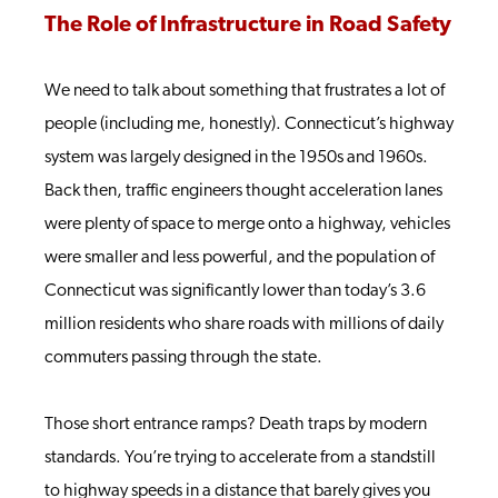
The Role of Infrastructure in Road Safety
We need to talk about something that frustrates a lot of
people (including me, honestly). Connecticut’s highway
system was largely designed in the 1950s and 1960s.
Back then, traffic engineers thought acceleration lanes
were plenty of space to merge onto a highway, vehicles
were smaller and less powerful, and the population of
Connecticut was significantly lower than today’s 3.6
million residents who share roads with millions of daily
commuters passing through the state.
Those short entrance ramps? Death traps by modern
standards. You’re trying to accelerate from a standstill
to highway speeds in a distance that barely gives you