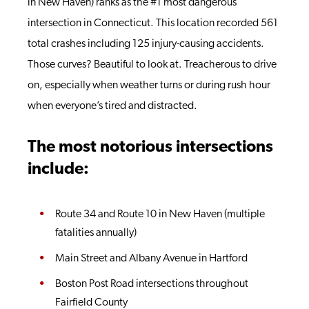
in New Haven) ranks as the #1 most dangerous
intersection in Connecticut. This location recorded 561
total crashes including 125 injury-causing accidents.
Those curves? Beautiful to look at. Treacherous to drive
on, especially when weather turns or during rush hour
when everyone’s tired and distracted.
The most notorious intersections
include:
Route 34 and Route 10 in New Haven (multiple
fatalities annually)
Main Street and Albany Avenue in Hartford
Boston Post Road intersections throughout
Fairfield County