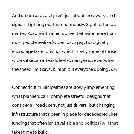
And urban road safety isn’t just about crosswalks and
signals. Lighting matters enormously. Sight distances
matter. Road width affects driver behavior more than
most people realize (wider roads psychologically
encourage faster driving, which is why some of those
wide suburban arterials feel so dangerous even when
the speed limit says 35 mph but everyone’s doing 50).
Connecticut municipalities are slowly implementing
what planners call “complete streets” designs that
consider all road users, not just drivers, but changing
infrastructure that’s been in place for decades requires
funding that often isn’t available and political will that
takes time to build.