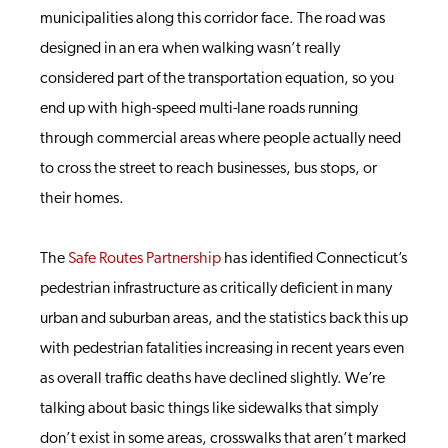
municipalities along this corridor face. The road was
designed in an era when walking wasn’t really
considered part of the transportation equation, so you
end up with high-speed multi-lane roads running
through commercial areas where people actually need
to cross the street to reach businesses, bus stops, or
their homes.
The
Safe Routes Partnership
has identified Connecticut’s
pedestrian infrastructure as critically deficient in many
urban and suburban areas, and the statistics back this up
with pedestrian fatalities increasing in recent years even
as overall traffic deaths have declined slightly. We’re
talking about basic things like sidewalks that simply
don’t exist in some areas, crosswalks that aren’t marked