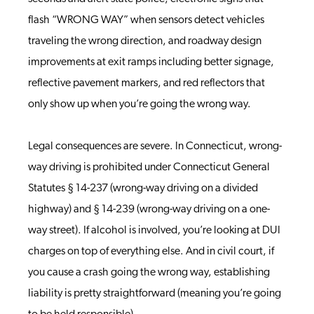
flash “WRONG WAY” when sensors detect vehicles
traveling the wrong direction, and roadway design
improvements at exit ramps including better signage,
reflective pavement markers, and red reflectors that
only show up when you’re going the wrong way.
Legal consequences are severe. In Connecticut, wrong-
way driving is prohibited under Connecticut General
Statutes § 14-237 (wrong-way driving on a divided
highway) and § 14-239 (wrong-way driving on a one-
way street). If alcohol is involved, you’re looking at DUI
charges on top of everything else. And in civil court, if
you cause a crash going the wrong way, establishing
liability is pretty straightforward (meaning you’re going