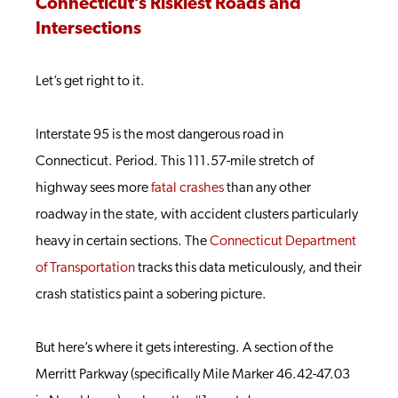
Connecticut’s Riskiest Roads and
Intersections
Let’s get right to it.
Interstate 95 is the most dangerous road in
Connecticut. Period. This 111.57-mile stretch of
highway sees more
fatal crashes
than any other
roadway in the state, with accident clusters particularly
heavy in certain sections. The
Connecticut Department
of Transportation
tracks this data meticulously, and their
crash statistics paint a sobering picture.
But here’s where it gets interesting. A section of the
Merritt Parkway (specifically Mile Marker 46.42-47.03