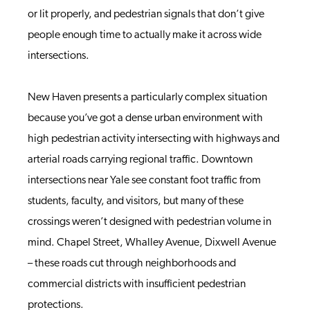
or lit properly, and pedestrian signals that don’t give
people enough time to actually make it across wide
intersections.
New Haven presents a particularly complex situation
because you’ve got a dense urban environment with
high pedestrian activity intersecting with highways and
arterial roads carrying regional traffic. Downtown
intersections near Yale see constant foot traffic from
students, faculty, and visitors, but many of these
crossings weren’t designed with pedestrian volume in
mind. Chapel Street, Whalley Avenue, Dixwell Avenue
– these roads cut through neighborhoods and
commercial districts with insufficient pedestrian
protections.