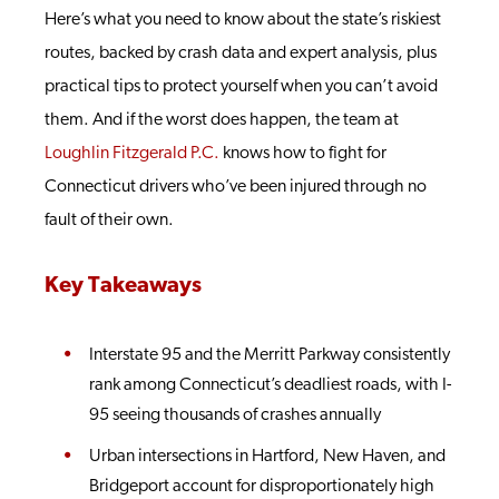
Here’s what you need to know about the state’s riskiest
routes, backed by crash data and expert analysis, plus
practical tips to protect yourself when you can’t avoid
them. And if the worst does happen, the team at
Loughlin Fitzgerald P.C.
knows how to fight for
Connecticut drivers who’ve been injured through no
fault of their own.
Key Takeaways
Interstate 95 and the Merritt Parkway consistently
rank among Connecticut’s deadliest roads, with I-
95 seeing thousands of crashes annually
Urban intersections in Hartford, New Haven, and
Bridgeport account for disproportionately high