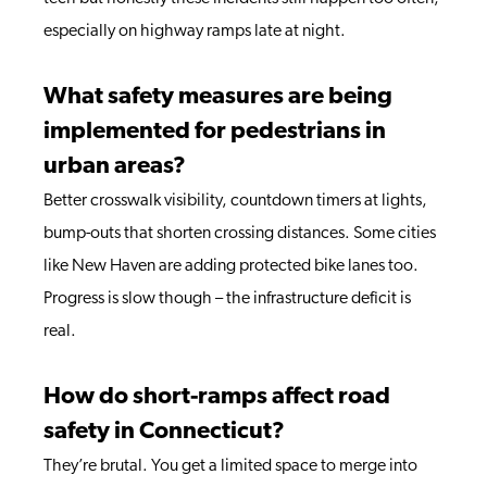
especially on highway ramps late at night.
What safety measures are being
implemented for pedestrians in
urban areas?
Better crosswalk visibility, countdown timers at lights,
bump-outs that shorten crossing distances. Some cities
like New Haven are adding protected bike lanes too.
Progress is slow though – the infrastructure deficit is
real.
How do short-ramps affect road
safety in Connecticut?
They’re brutal. You get a limited space to merge into