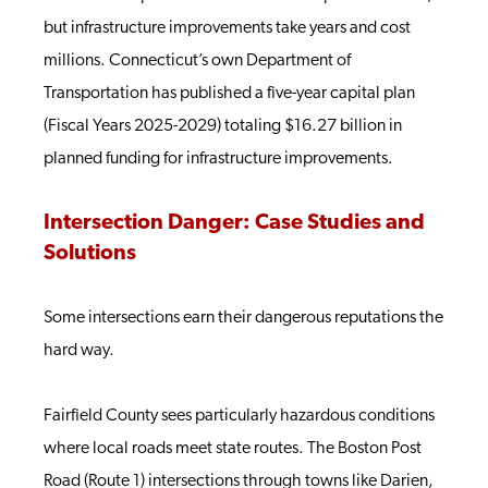
but infrastructure improvements take years and cost
millions. Connecticut’s own Department of
Transportation has published a five-year capital plan
(Fiscal Years 2025-2029) totaling $16.27 billion in
planned funding for infrastructure improvements.
Intersection Danger: Case Studies and
Solutions
Some intersections earn their dangerous reputations the
hard way.
Fairfield County sees particularly hazardous conditions
where local roads meet state routes. The Boston Post
Road (Route 1) intersections through towns like Darien,