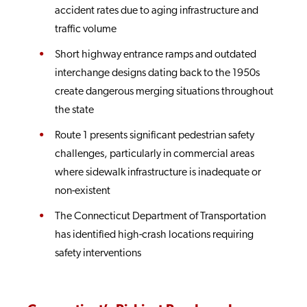
accident rates due to aging infrastructure and
traffic volume
Short highway entrance ramps and outdated
interchange designs dating back to the 1950s
create dangerous merging situations throughout
the state
Route 1 presents significant pedestrian safety
challenges, particularly in commercial areas
where sidewalk infrastructure is inadequate or
non-existent
The Connecticut Department of Transportation
has identified high-crash locations requiring
safety interventions