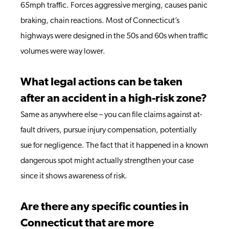
65mph traffic. Forces aggressive merging, causes panic
braking, chain reactions. Most of Connecticut’s
highways were designed in the 50s and 60s when traffic
volumes were way lower.
What legal actions can be taken
after an accident in a high-risk zone?
Same as anywhere else – you can file claims against at-
fault drivers, pursue injury compensation, potentially
sue for negligence. The fact that it happened in a known
dangerous spot might actually strengthen your case
since it shows awareness of risk.
Are there any specific counties in
Connecticut that are more