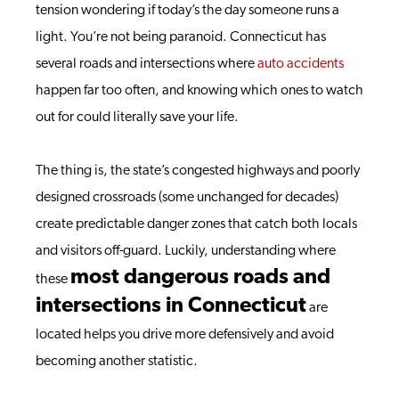
tension wondering if today’s the day someone runs a
light. You’re not being paranoid. Connecticut has
several roads and intersections where
auto accidents
happen far too often, and knowing which ones to watch
out for could literally save your life.
The thing is, the state’s congested highways and poorly
designed crossroads (some unchanged for decades)
create predictable danger zones that catch both locals
and visitors off-guard. Luckily, understanding where
most dangerous roads and
these
intersections in Connecticut
are
located helps you drive more defensively and avoid
becoming another statistic.