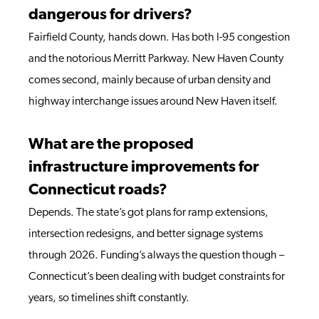
dangerous for drivers?
Fairfield County, hands down. Has both I-95 congestion
and the notorious Merritt Parkway. New Haven County
comes second, mainly because of urban density and
highway interchange issues around New Haven itself.
What are the proposed
infrastructure improvements for
Connecticut roads?
Depends. The state’s got plans for ramp extensions,
intersection redesigns, and better signage systems
through 2026. Funding’s always the question though –
Connecticut’s been dealing with budget constraints for
years, so timelines shift constantly.