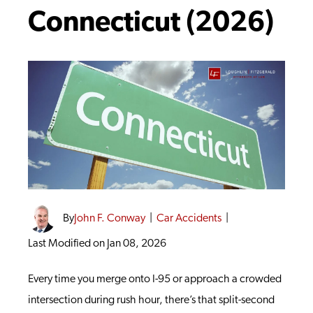
Connecticut (2026)
By
John F. Conway
|
Car Accidents
|
Last Modified on Jan 08, 2026
Every time you merge onto I-95 or approach a crowded
intersection during rush hour, there’s that split-second