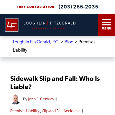
(203) 265-2035
FREE CONSULTATION
MENU
Loughlin FitzGerald, P.C.
>
Blog
>
Premises
Liability
Sidewalk Slip and Fall: Who Is
Liable?
By
John F. Conway
|
Premises Liability
,
Slip and Fall Accidents
|