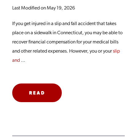
Last Modified on May 19, 2026
If you get injured in a slip and fall accident that takes
place on a sidewalk in Connecticut, you may be able to
recover financial compensation for your medical bills
and other related expenses. However, you or your
slip
and
…
READ
MORE