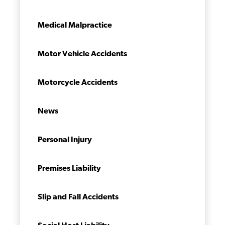
Medical Malpractice
Motor Vehicle Accidents
Motorcycle Accidents
News
Personal Injury
Premises Liability
Slip and Fall Accidents