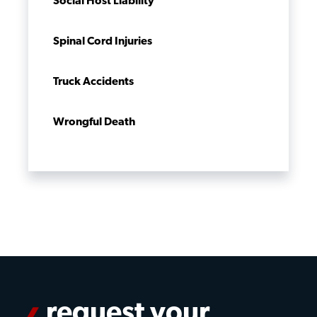
Social Host Liability
Spinal Cord Injuries
Truck Accidents
Wrongful Death
request your