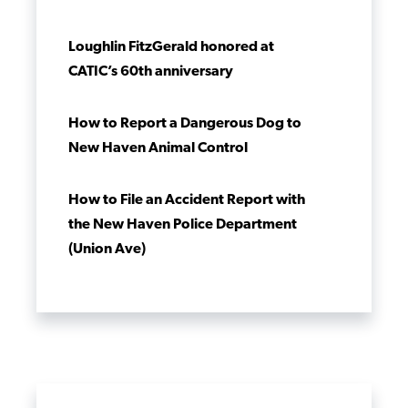
Loughlin FitzGerald honored at
CATIC’s 60th anniversary
How to Report a Dangerous Dog to
New Haven Animal Control
How to File an Accident Report with
the New Haven Police Department
(Union Ave)