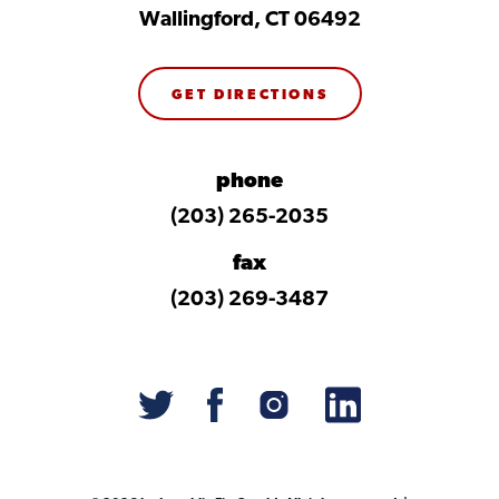
Wallingford, CT 06492
GET DIRECTIONS
phone
(203) 265-2035
fax
(203) 269-3487