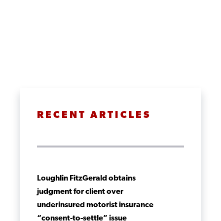
RECENT ARTICLES
Loughlin FitzGerald obtains
judgment for client over
underinsured motorist insurance
“consent-to-settle” issue