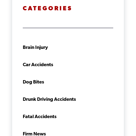
CATEGORIES
Brain Injury
Car Accidents
Dog Bites
Drunk Driving Accidents
Fatal Accidents
Firm News