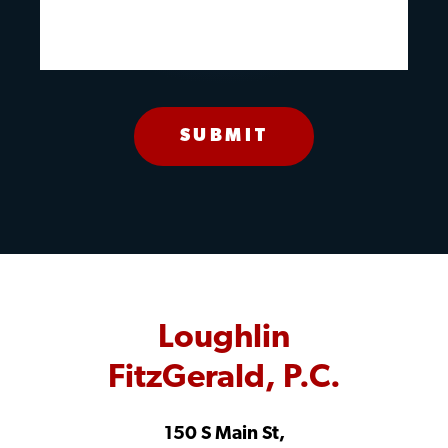
Loughlin
FitzGerald, P.C.
150 S Main St,