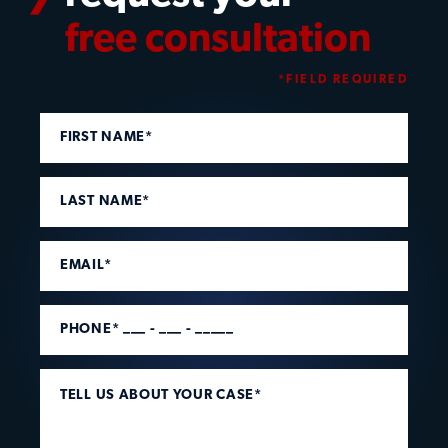
free consultation
*FIELD REQUIRED
FIRST NAME*
LAST NAME*
EMAIL*
PHONE* ___ - ___ - _____
TELL US ABOUT YOUR CASE*