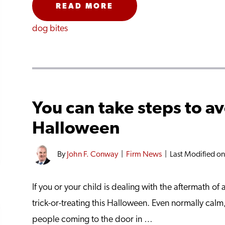
READ MORE
dog bites
You can take steps to av
Halloween
By
John F. Conway
|
Firm News
|
Last Modified o
If you or your child is dealing with the aftermath o
trick-or-treating this Halloween. Even normally cal
people coming to the door in …