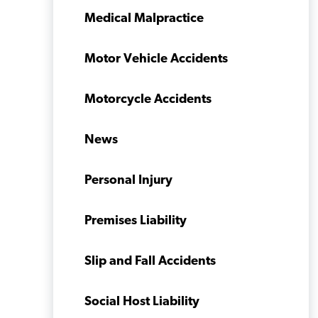
Medical Malpractice
Motor Vehicle Accidents
Motorcycle Accidents
News
Personal Injury
Premises Liability
Slip and Fall Accidents
Social Host Liability