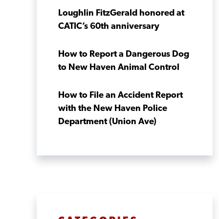
Loughlin FitzGerald honored at
CATIC’s 60th anniversary
How to Report a Dangerous Dog
to New Haven Animal Control
How to File an Accident Report
with the New Haven Police
Department (Union Ave)