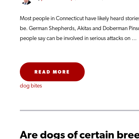
Most people in Connecticut have likely heard stor
be. German Shepherds, Akitas and Doberman Pinsc
people say can be involved in serious attacks on …
READ MORE
dog bites
Are dogs of certain bree