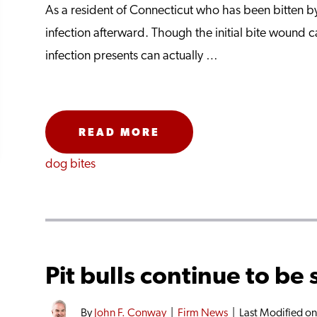
As a resident of Connecticut who has been bitten by 
infection afterward. Though the initial bite wound c
infection presents can actually …
READ MORE
dog bites
Pit bulls continue to be 
By
John F. Conway
|
Firm News
|
Last Modified o