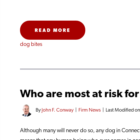
READ MORE
dog bites
Who are most at risk for
By
John F. Conway
|
Firm News
|
Last Modified o
Although many will never do so, any dog in Connecti