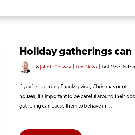
Holiday gatherings can 
By
John F. Conway
|
Firm News
|
Last Modified o
If you’re spending Thanksgiving, Christmas or other h
houses, it’s important to be careful around their dog
gathering can cause them to behave in …