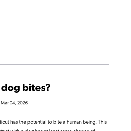
 dog bites?
n Mar 04, 2026
cut has the potential to bite a human being. This