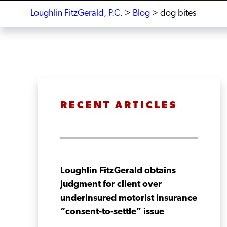
Loughlin FitzGerald, P.C.
>
Blog
>
dog bites
RECENT ARTICLES
Loughlin FitzGerald obtains
judgment for client over
underinsured motorist insurance
“consent-to-settle” issue