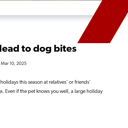
lead to dog bites
n Mar 10, 2025
olidays this season at relatives’ or friends’
s. Even if the pet knows you well, a large holiday