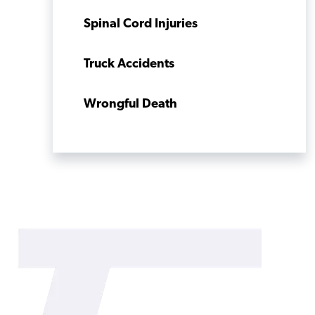
Spinal Cord Injuries
Truck Accidents
Wrongful Death