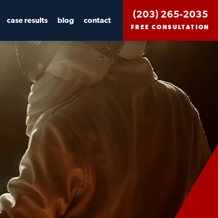
(203) 265-2035
case results
blog
contact
FREE CONSULTATION