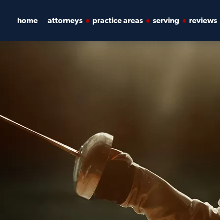
home
attorneys
practice areas
serving
reviews