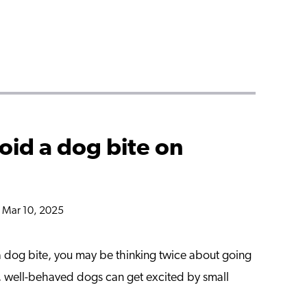
oid a dog bite on
n Mar 10, 2025
f a dog bite, you may be thinking twice about going
m, well-behaved dogs can get excited by small