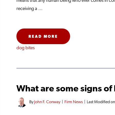
means that any human being who ever comes in cont
receiving a …
READ MORE
dog bites
What are some signs of 
By
John F. Conway
|
Firm News
|
Last Modified o