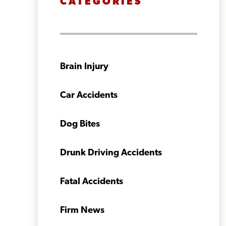
CATEGORIES
Brain Injury
Car Accidents
Dog Bites
Drunk Driving Accidents
Fatal Accidents
Firm News