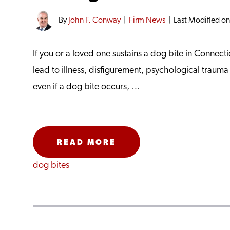
By
John F. Conway
|
Firm News
|
Last Modified o
If you or a loved one sustains a dog bite in Connecti
lead to illness, disfigurement, psychological traum
even if a dog bite occurs, …
READ MORE
dog bites