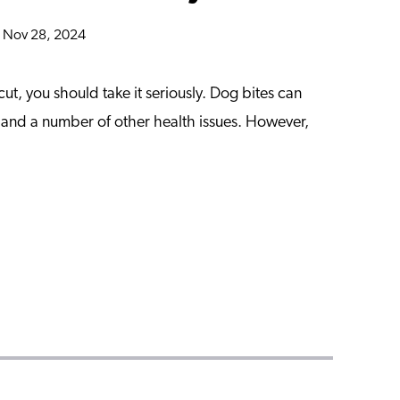
n Nov 28, 2024
cut, you should take it seriously. Dog bites can
a and a number of other health issues. However,