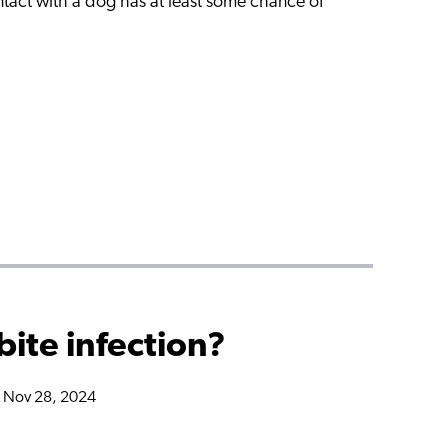
act with a dog has at least some chance of
bite infection?
n Nov 28, 2024