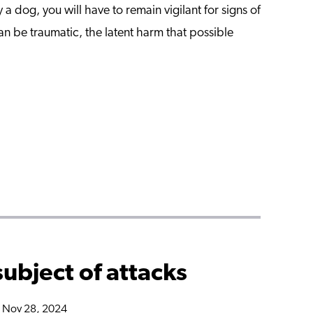
a dog, you will have to remain vigilant for signs of
an be traumatic, the latent harm that possible
subject of attacks
n Nov 28, 2024