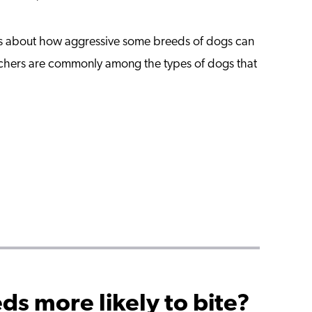
ies about how aggressive some breeds of dogs can
hers are commonly among the types of dogs that
ds more likely to bite?