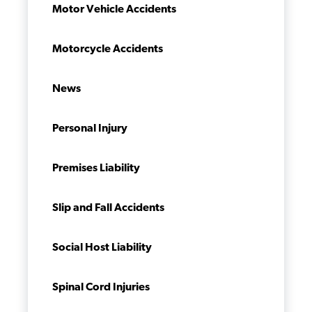
Motor Vehicle Accidents
Motorcycle Accidents
News
Personal Injury
Premises Liability
Slip and Fall Accidents
Social Host Liability
Spinal Cord Injuries