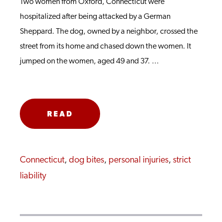
Two women from Oxford, Connecticut were
hospitalized after being attacked by a German
Sheppard. The dog, owned by a neighbor, crossed the
street from its home and chased down the women. It
jumped on the women, aged 49 and 37. …
READ
MORE
Connecticut
,
dog bites
,
personal injuries
,
strict
liability