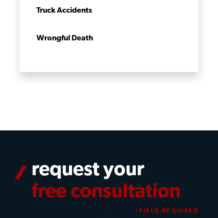
Truck Accidents
Wrongful Death
request your
free consultation
*FIELD REQUIRED