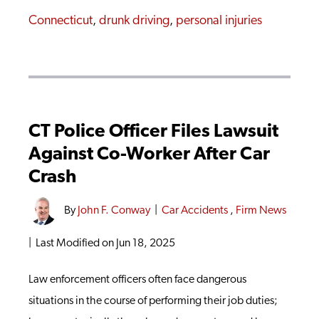
Connecticut
,
drunk driving
,
personal injuries
CT Police Officer Files Lawsuit
Against Co-Worker After Car
Crash
By
John F. Conway
|
Car Accidents
,
Firm News
|
Last Modified on Jun 18, 2025
Law enforcement officers often face dangerous
situations in the course of performing their job duties;