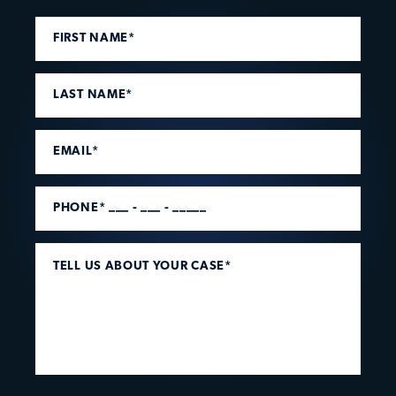
FIRST NAME*
LAST NAME*
EMAIL*
PHONE* ___ - ___ - _____
TELL US ABOUT YOUR CASE*