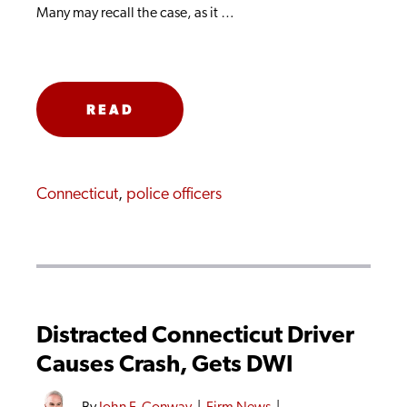
Many may recall the case, as it …
READ
MORE
Connecticut
,
police officers
Distracted Connecticut Driver
Causes Crash, Gets DWI