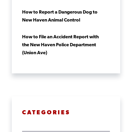
How to Report a Dangerous Dog to
New Haven Animal Control
How to File an Accident Report with
the New Haven Police Department
(Union Ave)
CATEGORIES