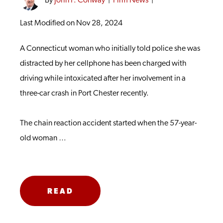
By
John F. Conway
|
Firm News
|
Last Modified on Nov 28, 2024
A Connecticut woman who initially told police she was
distracted by her cellphone has been charged with
driving while intoxicated after her involvement in a
three-car crash in Port Chester recently.
The chain reaction accident started when the 57-year-
old woman …
READ
MORE