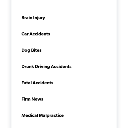
Brain Injury
Car Accidents
Dog Bites
Drunk Driving Accidents
Fatal Accidents
Firm News
Medical Malpractice