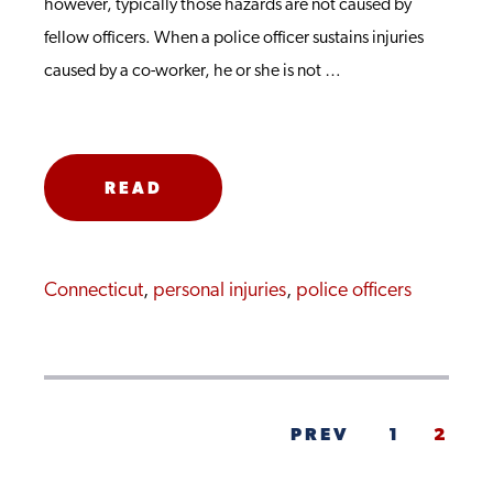
however, typically those hazards are not caused by
fellow officers. When a police officer sustains injuries
caused by a co-worker, he or she is not …
READ
MORE
Connecticut
,
personal injuries
,
police officers
PREV
1
2