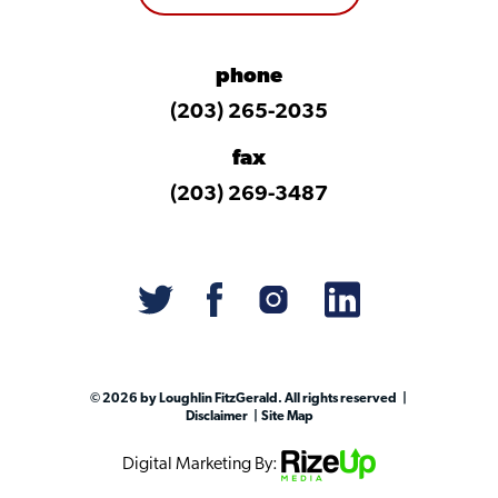
phone
(203) 265-2035
fax
(203) 269-3487
© 2026 by Loughlin FitzGerald. All rights reserved
Disclaimer
Site Map
Digital Marketing By: