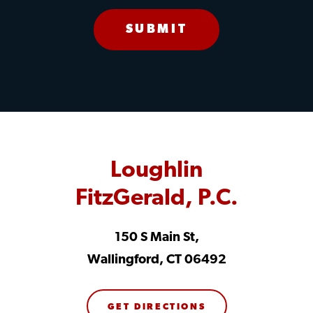
Loughlin
FitzGerald, P.C.
150 S Main St,
Wallingford, CT 06492
GET DIRECTIONS