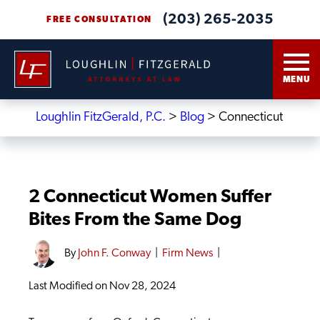
(203) 265-2035
FREE CONSULTATION
MENU
Loughlin FitzGerald, P.C.
>
Blog
>
Connecticut
2 Connecticut Women Suffer
Bites From the Same Dog
By
John F. Conway
|
Firm News
|
Last Modified on Nov 28, 2024