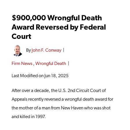
$900,000 Wrongful Death
Award Reversed by Federal
Court
By
John F. Conway
|
Firm News
,
Wrongful Death
|
Last Modified on Jun 18, 2025
After over a decade, the U.S. 2nd Circuit Court of
Appeals recently reversed a wrongful death award for
the mother of a man from New Haven who was shot
and killed in 1997.