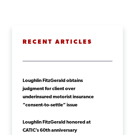
RECENT ARTICLES
Loughlin FitzGerald obtains
judgment for client over
underinsured motorist insurance
“consent-to-settle” issue
Loughlin FitzGerald honored at
CATIC’s 60th anniversary