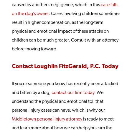
caused by another’s negligence, which in this
case falls
on the dog’s owner
. Cases involving children sometimes
result in higher compensation, as the long-term
physical and emotional impact of these attacks on
children can be much greater. Consult with an attorney
before moving forward.
Contact Loughlin FitzGerald, P.C. Today
If you or someone you know has recently been attacked
and bitten by a dog,
contact our firm today
. We
understand the physical and emotional toll that
personal injury cases can have, which is why our
Middletown personal injury attorney
is ready to meet
and learn more about how we can help you earn the