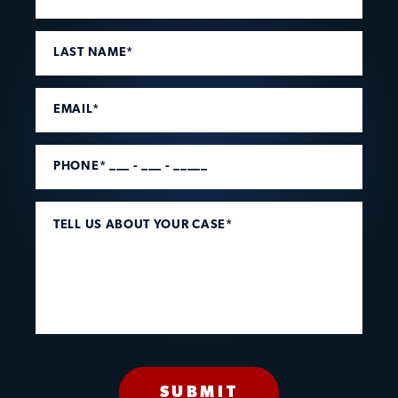
LAST NAME*
EMAIL*
PHONE* ___ - ___ - _____
TELL US ABOUT YOUR CASE*