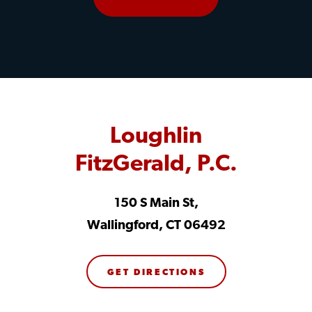
Loughlin
FitzGerald, P.C.
150 S Main St,
Wallingford, CT 06492
GET DIRECTIONS