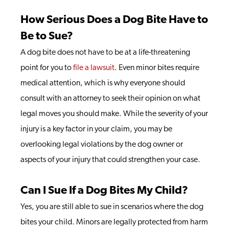
How Serious Does a Dog Bite Have to
Be to Sue?
A dog bite does not have to be at a life-threatening
point for you to
file a lawsuit
. Even minor bites require
medical attention, which is why everyone should
consult with an attorney to seek their opinion on what
legal moves you should make. While the severity of your
injury is a key factor in your claim, you may be
overlooking legal violations by the dog owner or
aspects of your injury that could strengthen your case.
Can I Sue If a Dog Bites My Child?
Yes, you are still able to sue in scenarios where the dog
bites your child. Minors are legally protected from harm