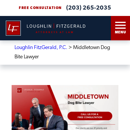
(203) 265-2035
FREE CONSULTATION
MENU
Loughlin FitzGerald, P.C.
>
Middletown Dog
Bite Lawyer