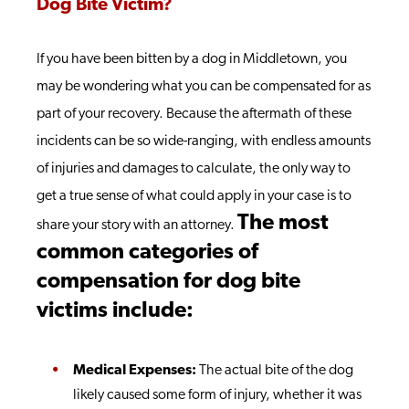
Dog Bite Victim?
If you have been bitten by a dog in Middletown, you
may be wondering what you can be compensated for as
part of your recovery. Because the aftermath of these
incidents can be so wide-ranging, with endless amounts
of injuries and damages to calculate, the only way to
get a true sense of what could apply in your case is to
The most
share your story with an attorney.
common categories of
compensation for dog bite
victims include:
Medical Expenses:
The actual bite of the dog
likely caused some form of injury, whether it was