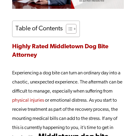
Table of Contents
Highly Rated Middletown Dog Bite
Attorney
Experiencing a dog bite can turn an ordinary day into a
chaotic, unexpected experience. The aftermath can be
difficult to manage, especially when suffering from
physical injuries
or emotional distress. As you start to
receive treatment as part of the recovery process, the
mounting medical bills can add to the stress. If any of
this is currently happening to you, it’s time to get in