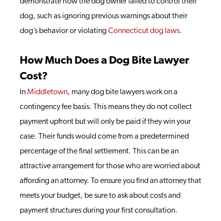
demonstrate how the dog owner failed to control their
dog, such as ignoring previous warnings about their
dog’s behavior or violating
Connecticut dog laws
.
How Much Does a Dog Bite Lawyer
Cost?
In
Middletown
, many dog bite lawyers work on a
contingency fee basis. This means they do not collect
payment upfront but will only be paid if they win your
case. Their funds would come from a predetermined
percentage of the final settlement. This can be an
attractive arrangement for those who are worried about
affording an attorney. To ensure you find an attorney that
meets your budget, be sure to ask about costs and
payment structures during your first consultation.