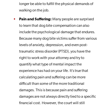
longer be able to fulfill the physical demands of
walking on the job.
Pain and Suffering:
Many people are surprised
to learn that dog bite compensation can also
include the psychological damage that endures.
Because many dog bite victims suffer from various
levels of anxiety, depression, and even post-
traumatic stress disorder (PTSD), you have the
right to work with your attorney and try to
quantify what type of mental impact the
experience has had on your life. It’s true that
calculating pain and suffering can be more
difficult than some of the more traditional
damages. This is because pain and suffering
damages are not always directly tied to a specific
financial cost. However, the court will still