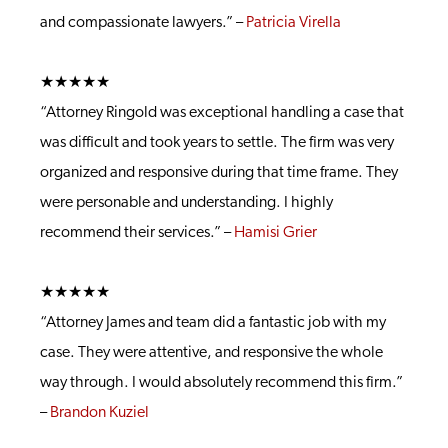
and compassionate lawyers.” –
Patricia Virella
★★★★★
“Attorney Ringold was exceptional handling a case that
was difficult and took years to settle. The firm was very
organized and responsive during that time frame. They
were personable and understanding. I highly
recommend their services.” –
Hamisi Grier
★★★★★
“Attorney James and team did a fantastic job with my
case. They were attentive, and responsive the whole
way through. I would absolutely recommend this firm.”
–
Brandon Kuziel