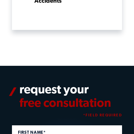
Accidents
request your
free consultation
*FIELD REQUIRED
FIRST NAME*