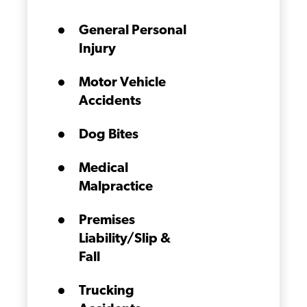
General Personal
Injury
Motor Vehicle
Accidents
Dog Bites
Medical
Malpractice
Premises
Liability/Slip &
Fall
Trucking