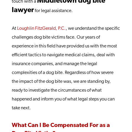
Middletown dog bite
touch with a
lawyer
for legal assistance.
At
Loughlin FitzGerald, P.C.
, we understand the specific
challenges dog bite victims face. Our years of
experience in this field have provided us with the most
efficient tactics to navigate medical claims, deal with
insurance companies, and manage the legal
complexities of a dog bite. Regardless of how severe
the impact of the dog bite was, we are standing by,
ready to investigate the circumstances of what
happened and inform you of what legal steps you can
take next.
What Can I Be Compensated For as a