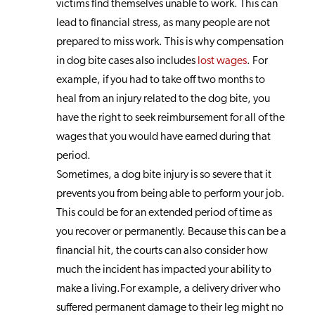
victims find themselves unable to work. This can
lead to financial stress, as many people are not
prepared to miss work. This is why compensation
in dog bite cases also includes
lost wages
. For
example, if you had to take off two months to
heal from an injury related to the dog bite, you
have the right to seek reimbursement for all of the
wages that you would have earned during that
period.
Sometimes, a dog bite injury is so severe that it
prevents you from being able to perform your job.
This could be for an extended period of time as
you recover or permanently. Because this can be a
financial hit, the courts can also consider how
much the incident has impacted your ability to
make a living.For example, a delivery driver who
suffered permanent damage to their leg might no