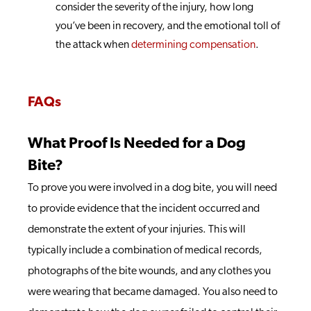
consider the severity of the injury, how long
you’ve been in recovery, and the emotional toll of
the attack when
determining compensation
.
FAQs
What Proof Is Needed for a Dog
Bite?
To prove you were involved in a dog bite, you will need
to provide evidence that the incident occurred and
demonstrate the extent of your injuries. This will
typically include a combination of medical records,
photographs of the bite wounds, and any clothes you
were wearing that became damaged. You also need to