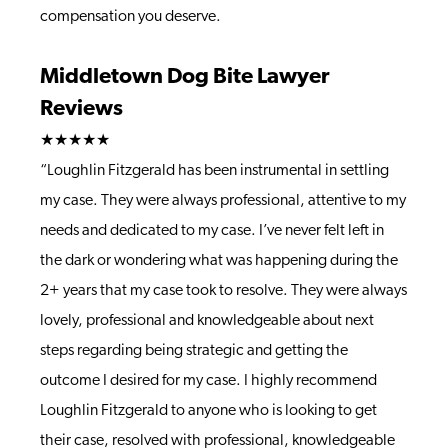
compensation you deserve.
Middletown Dog Bite Lawyer
Reviews
★★★★★
“Loughlin Fitzgerald has been instrumental in settling
my case. They were always professional, attentive to my
needs and dedicated to my case. I’ve never felt left in
the dark or wondering what was happening during the
2+ years that my case took to resolve. They were always
lovely, professional and knowledgeable about next
steps regarding being strategic and getting the
outcome I desired for my case. I highly recommend
Loughlin Fitzgerald to anyone who is looking to get
their case, resolved with professional, knowledgeable