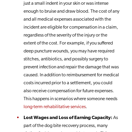
just a small indent in your skin or was intense
enough to bruise and draw blood. The cost of any
and all medical expenses associated with the
incident are eligible for compensation in a claim,
regardless of the severity of the injury or the
extent of the cost. For example, if you suffered
deep puncture wounds, you may have required
stitches, antibiotics, and possibly surgery to
prevent infection and repair the damage that was
caused. In addition to reimbursement for medical
costs incurred prior to a settlement, you could
also receive compensation for future expenses.
This happens in scenarios where someone needs
long-term rehabilitative services
.
Lost Wages and Loss of Earning Capacity:
As
part of the dog bite recovery process, many