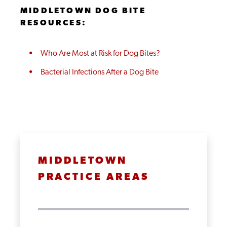
MIDDLETOWN DOG BITE
RESOURCES:
Who Are Most at Risk for Dog Bites?
Bacterial Infections After a Dog Bite
MIDDLETOWN
PRACTICE AREAS