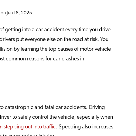
 on Jun 18, 2025
f getting into a car accident every time you drive
rivers put everyone else on the road at risk. You
lision by learning the top causes of motor vehicle
most common reasons for car crashes in
o catastrophic and fatal car accidents. Driving
driver to safely control the vehicle, especially when
 stepping out into traffic
. Speeding also increases