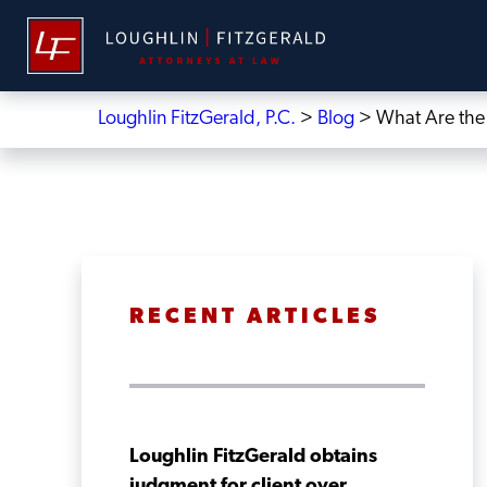
Loughlin FitzGerald, P.C.
>
Blog
>
What Are the 
RECENT ARTICLES
Loughlin FitzGerald obtains
judgment for client over