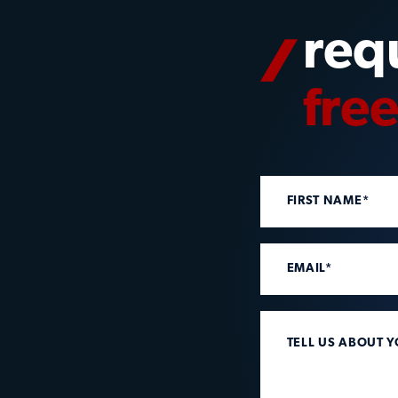
req
fre
FIRST NAME*
EMAIL*
TELL US ABOUT 