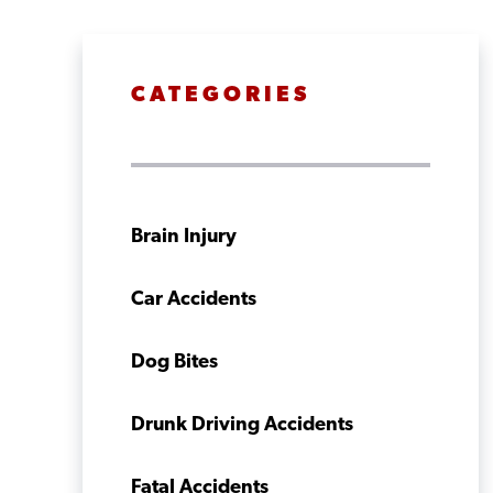
CATEGORIES
Brain Injury
Car Accidents
Dog Bites
Drunk Driving Accidents
Fatal Accidents