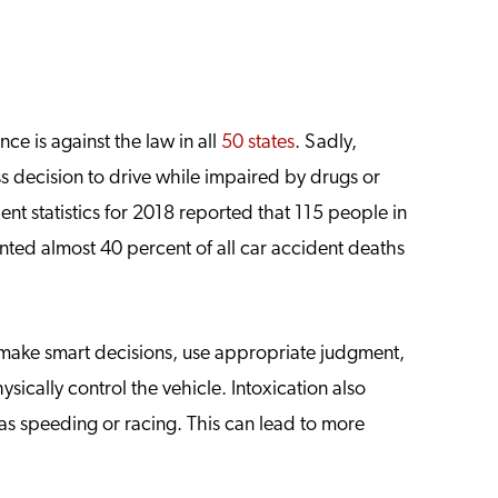
ce is against the law in all
50 states
. Sadly,
s decision to drive while impaired by drugs or
ent statistics for 2018 reported that 115 people in
nted almost 40 percent of all car accident deaths
o make smart decisions, use appropriate judgment,
sically control the vehicle. Intoxication also
h as speeding or racing. This can lead to more