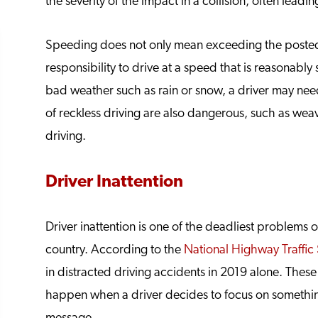
the severity of the impact in a collision, often leadin
Speeding does not only mean exceeding the posted 
responsibility to drive at a speed that is reasonably
bad weather such as rain or snow, a driver may need
of reckless driving are also dangerous, such as weav
driving.
Driver Inattention
Driver inattention is one of the deadliest problems
country. According to the
National Highway Traffic 
in distracted driving accidents in 2019 alone. Thes
happen when a driver decides to focus on something