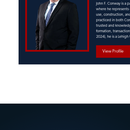
John F. Conway is a p
where he represents c
use, construction, and
practiced in both Con
trusted and knowledge
formation, transactio
2024), he is a Lehigh
View Profile