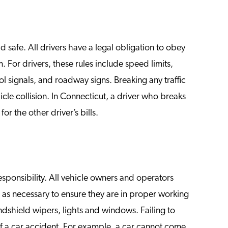
d safe. All drivers have a legal obligation to obey
. For drivers, these rules include speed limits,
rol signals, and roadway signs. Breaking any traffic
icle collision. In Connecticut, a driver who breaks
or the other driver’s bills.
esponsibility. All vehicle owners and operators
s as necessary to ensure they are in proper working
indshield wipers, lights and windows. Failing to
of a car accident. For example, a car cannot come