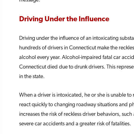
message.
Driving Under the Influence
Driving under the influence of an intoxicating substan
hundreds of drivers in Connecticut make the reckles
alcohol every year. Alcohol-impaired fatal car accid
Connecticut died due to drunk drivers. This represe
in the state.
When a driver is intoxicated, he or she is unable t
react quickly to changing roadway situations and phy
increases the risk of reckless driver behaviors, suc
severe car accidents and a greater risk of fatalities.