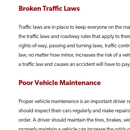
Broken Traffic Laws
Traffic laws are in place to keep everyone on the roa
the traffic laws and roadway rules that apply to them
rights-of-way, passing and turning laws, traffic cont
law, no matter how minor, increases the risk of a veh
a traffic law and causes an accident will have to pay f
Poor Vehicle Maintenance
Proper vehicle maintenance is an important driver r
should inspect their cars regularly and make repair
order. A driver should maintain the tires, brakes, w
properly maintain a vehicle can increase the odds 