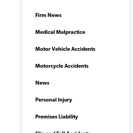
Firm News
Medical Malpractice
Motor Vehicle Accidents
Motorcycle Accidents
News
Personal Injury
Premises Liability