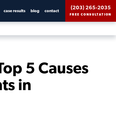
(203) 265-2035
case results
blog
contact
FREE CONSULTATION
Top 5 Causes
ts in