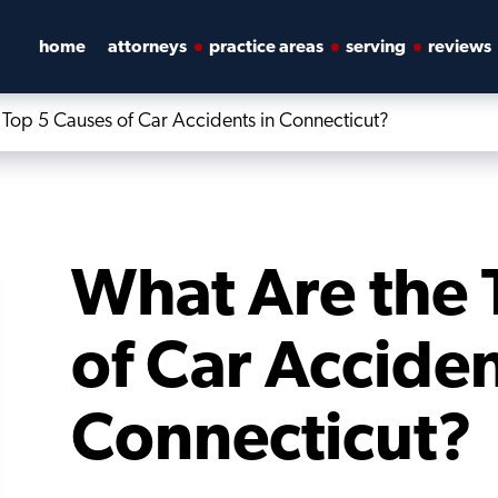
home
attorneys
practice areas
serving
reviews
Top 5 Causes of Car Accidents in Connecticut?
What Are the 
of Car Acciden
Connecticut?