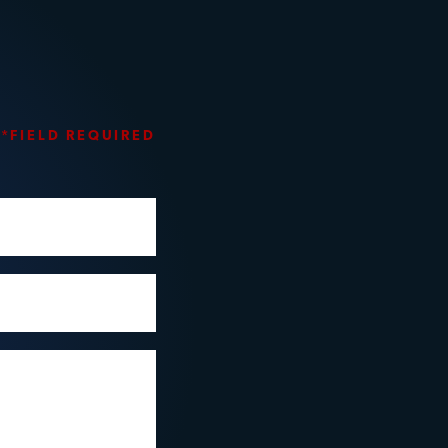
*FIELD REQUIRED