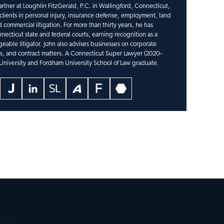
artner at Loughlin FitzGerald, P.C. in Wallingford, Connecticut,
lients in personal injury, insurance defense, employment, land
 commercial litigation. For more than thirty years, he has
necticut state and federal courts, earning recognition as a
able litigator. John also advises businesses on corporate
ns, and contract matters. A Connecticut Super Lawyer (2020–
 University and Fordham University School of Law graduate.