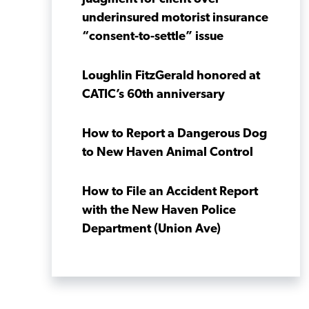
underinsured motorist insurance
“consent-to-settle” issue
Loughlin FitzGerald honored at
CATIC’s 60th anniversary
How to Report a Dangerous Dog
to New Haven Animal Control
How to File an Accident Report
with the New Haven Police
Department (Union Ave)