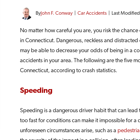
By
John F. Conway
|
Car Accidents
|
Last Modified
No matter how careful you are, you risk the chance o
in Connecticut. Dangerous, reckless and distracted d
may be able to decrease your odds of being in a col
accidents in your area. The following are the five 
Connecticut, according to crash statistics.
Speeding
Speeding is a dangerous driver habit that can lead t
too fast for conditions can make it impossible for a 
unforeseen circumstances arise, such as a
pedestrian