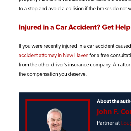
to a stop and avoid a collision if the brakes do not 
Injured in a Car Accident? Get Help
If you were recently injured in a car accident cause
accident attorney in New Haven
for a free consulta
from the other driver’s insurance company. An attor
the compensation you deserve.
About the auth
John F. C
Partner at
Loug