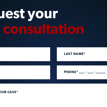
uest your
e consultation
LAST NAME*
PHONE* ___ - ___ - _____
YOUR CASE*