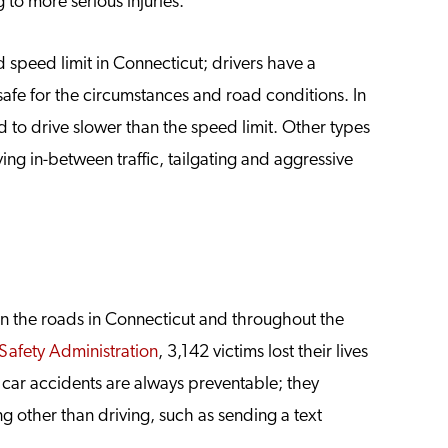
g to more serious injuries.
speed limit in Connecticut; drivers have a
 safe for the circumstances and road conditions. In
 to drive slower than the speed limit. Other types
ing in-between traffic, tailgating and aggressive
 on the roads in Connecticut and throughout the
Safety Administration
, 3,142 victims lost their lives
e car accidents are always preventable; they
 other than driving, such as sending a text