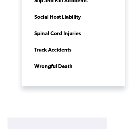
Slip and Fall Accidents
Social Host Liability
Spinal Cord Injuries
Truck Accidents
Wrongful Death