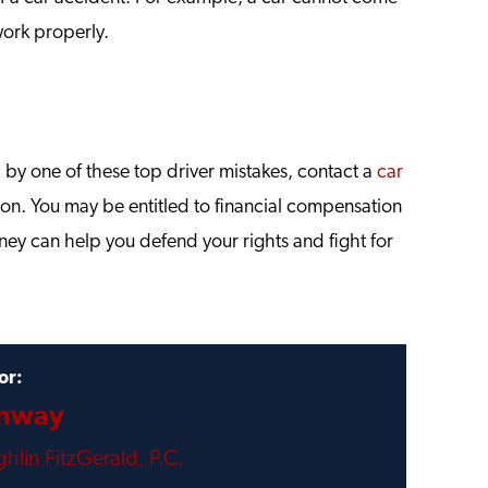
work properly.
d by one of these top driver mistakes, contact a
car
tion. You may be entitled to financial compensation
ney can help you defend your rights and fight for
or:
onway
hlin FitzGerald, P.C.