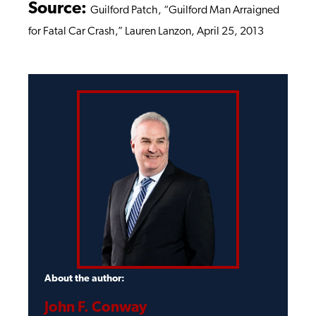
Source:
Guilford Patch, “Guilford Man Arraigned
for Fatal Car Crash,” Lauren Lanzon, April 25, 2013
About the author:
John F. Conway