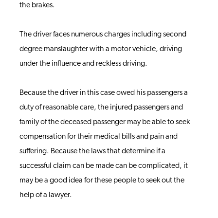
the brakes.
The driver faces numerous charges including second
degree manslaughter with a motor vehicle, driving
under the influence and reckless driving.
Because the driver in this case owed his passengers a
duty of reasonable care, the injured passengers and
family of the deceased passenger may be able to seek
compensation for their medical bills and pain and
suffering. Because the laws that determine if a
successful claim can be made can be complicated, it
may be a good idea for these people to seek out the
help of a lawyer.