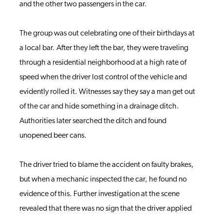
and the other two passengers in the car.
The group was out celebrating one of their birthdays at
a local bar. After they left the bar, they were traveling
through a residential neighborhood at a high rate of
speed when the driver lost control of the vehicle and
evidently rolled it. Witnesses say they say a man get out
of the car and hide something in a drainage ditch.
Authorities later searched the ditch and found
unopened beer cans.
The driver tried to blame the accident on faulty brakes,
but when a mechanic inspected the car, he found no
evidence of this. Further investigation at the scene
revealed that there was no sign that the driver applied