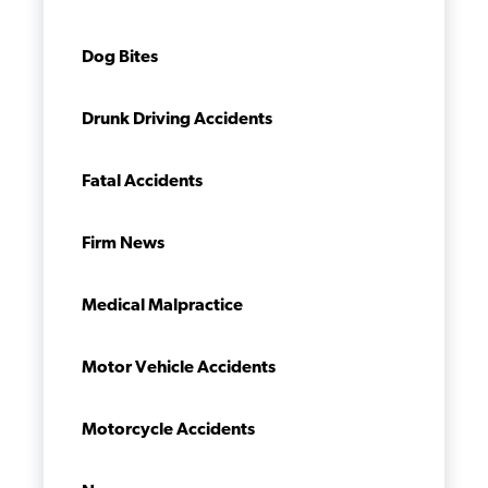
Dog Bites
Drunk Driving Accidents
Fatal Accidents
Firm News
Medical Malpractice
Motor Vehicle Accidents
Motorcycle Accidents