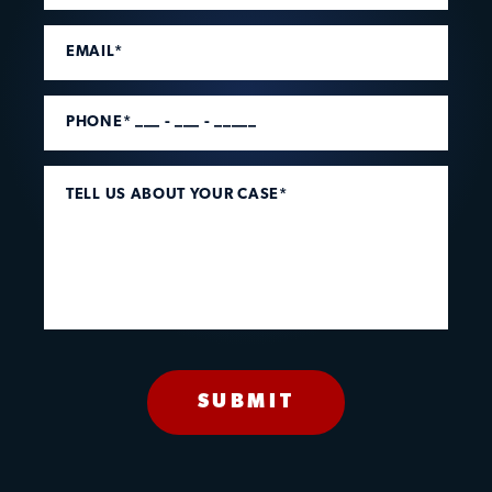
EMAIL*
PHONE* ___ - ___ - _____
TELL US ABOUT YOUR CASE*