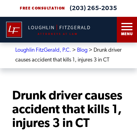
(203) 265-2035
FREE CONSULTATION
MENU
Loughlin FitzGerald, P.C.
>
Blog
>
Drunk driver
causes accident that kills 1, injures 3 in CT
Drunk driver causes
accident that kills 1,
injures 3 in CT