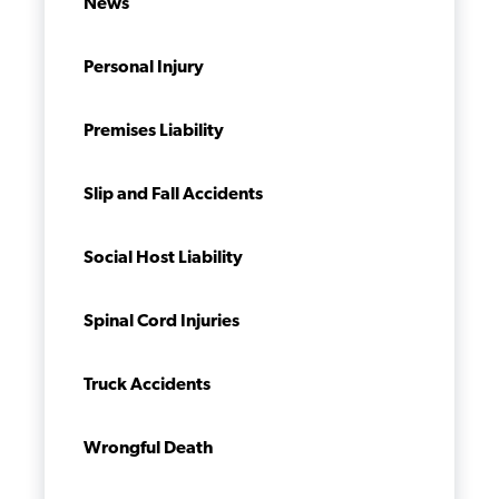
News
Personal Injury
Premises Liability
Slip and Fall Accidents
Social Host Liability
Spinal Cord Injuries
Truck Accidents
Wrongful Death