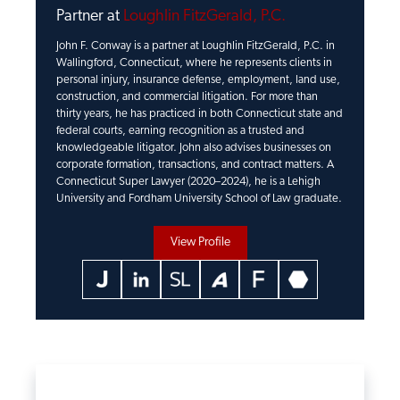
Partner at
Loughlin FitzGerald, P.C.
John F. Conway is a partner at Loughlin FitzGerald, P.C. in
Wallingford, Connecticut, where he represents clients in
personal injury, insurance defense, employment, land use,
construction, and commercial litigation. For more than
thirty years, he has practiced in both Connecticut state and
federal courts, earning recognition as a trusted and
knowledgeable litigator. John also advises businesses on
corporate formation, transactions, and contract matters. A
Connecticut Super Lawyer (2020–2024), he is a Lehigh
University and Fordham University School of Law graduate.
View Profile