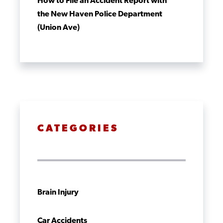
How to File an Accident Report with
the New Haven Police Department
(Union Ave)
CATEGORIES
Brain Injury
Car Accidents