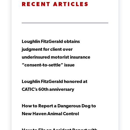
RECENT ARTICLES
Loughlin FitzGerald obtains
judgment for client over
underinsured motorist insurance
“consent-to-settle” issue
Loughlin FitzGerald honored at
CATIC’s 60th anniversary
How to Report a Dangerous Dog to
New Haven Animal Control