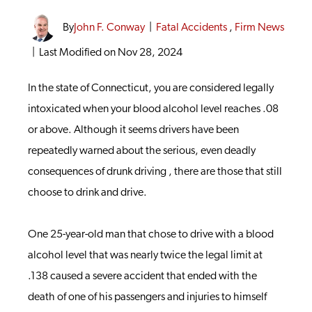
By
John F. Conway
|
Fatal Accidents
,
Firm News
|
Last Modified on Nov 28, 2024
In the state of Connecticut, you are considered legally
intoxicated when your blood alcohol level reaches .08
or above. Although it seems drivers have been
repeatedly warned about the serious, even deadly
consequences of drunk driving , there are those that still
choose to drink and drive.
One 25-year-old man that chose to drive with a blood
alcohol level that was nearly twice the legal limit at
.138 caused a severe accident that ended with the
death of one of his passengers and injuries to himself