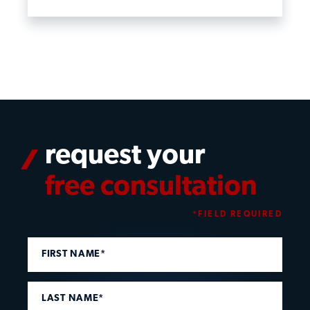
request your
free consultation
*FIELD REQUIRED
FIRST NAME*
LAST NAME*