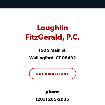
Loughlin
FitzGerald, P.C.
150 S Main St,
Wallingford, CT 06492
GET DIRECTIONS
phone
(203) 265-2035