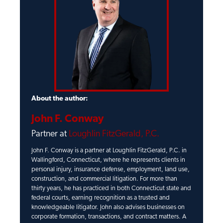
About the author:
John F. Conway
Partner at
Loughlin FitzGerald, P.C.
John F. Conway is a partner at Loughlin FitzGerald, P.C. in
Wallingford, Connecticut, where he represents clients in
personal injury, insurance defense, employment, land use,
construction, and commercial litigation. For more than
thirty years, he has practiced in both Connecticut state and
federal courts, earning recognition as a trusted and
knowledgeable litigator. John also advises businesses on
corporate formation, transactions, and contract matters. A