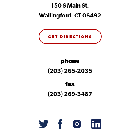
150 S Main St,
Wallingford, CT 06492
GET DIRECTIONS
phone
(203) 265-2035
fax
(203) 269-3487