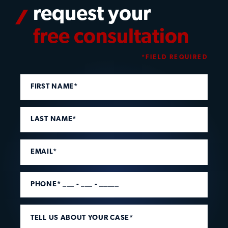
request your
free consultation
*FIELD REQUIRED
FIRST NAME*
LAST NAME*
EMAIL*
PHONE* ___ - ___ - _____
TELL US ABOUT YOUR CASE*