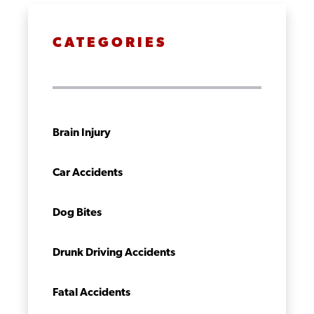
CATEGORIES
Brain Injury
Car Accidents
Dog Bites
Drunk Driving Accidents
Fatal Accidents