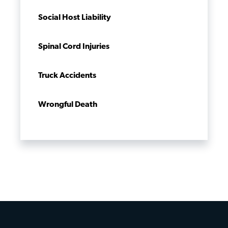
Social Host Liability
Spinal Cord Injuries
Truck Accidents
Wrongful Death