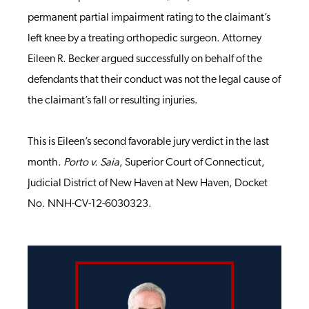
permanent partial impairment rating to the claimant’s
left knee by a treating orthopedic surgeon. Attorney
Eileen R. Becker argued successfully on behalf of the
defendants that their conduct was not the legal cause of
the claimant’s fall or resulting injuries.
This is Eileen’s second favorable jury verdict in the last
month.
Porto v. Saia
, Superior Court of Connecticut,
Judicial District of New Haven at New Haven, Docket
No. NNH-CV-12-6030323.