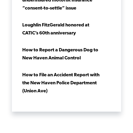
underinsured motorist insurance
“consent-to-settle” issue
Loughlin FitzGerald honored at
CATIC’s 60th anniversary
How to Report a Dangerous Dog to
New Haven Animal Control
How to File an Accident Report with
the New Haven Police Department
(Union Ave)