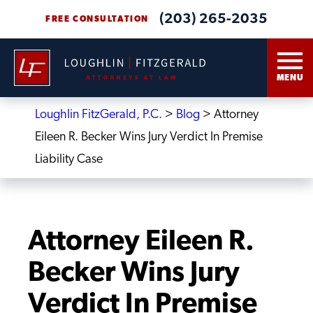
(203) 265-2035
FREE CONSULTATION
MENU
Loughlin FitzGerald, P.C.
>
Blog
>
Attorney
Eileen R. Becker Wins Jury Verdict In Premise
Liability Case
Attorney Eileen R.
Becker Wins Jury
Verdict In Premise