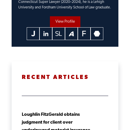
Connecticut Super Lawyer (2020–2024), he is a Lehigh
University and Fordham University School of Law graduate.
View Profile
RECENT ARTICLES
Loughlin FitzGerald obtains
judgment for client over