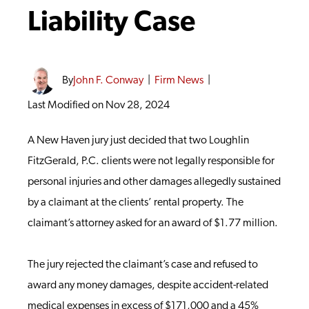
Liability Case
By
John F. Conway
|
Firm News
|
Last Modified on Nov 28, 2024
A New Haven jury just decided that two Loughlin
FitzGerald, P.C. clients were not legally responsible for
personal injuries and other damages allegedly sustained
by a claimant at the clients’ rental property. The
claimant’s attorney asked for an award of $1.77 million.
The jury rejected the claimant’s case and refused to
award any money damages, despite accident-related
medical expenses in excess of $171,000 and a 45%