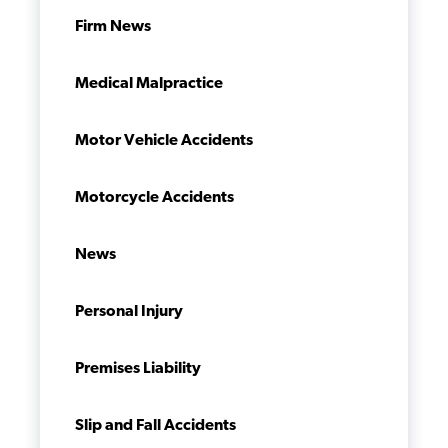
Firm News
Medical Malpractice
Motor Vehicle Accidents
Motorcycle Accidents
News
Personal Injury
Premises Liability
Slip and Fall Accidents