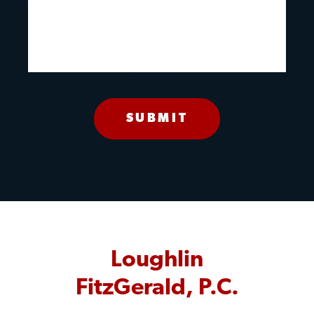
Loughlin
FitzGerald, P.C.