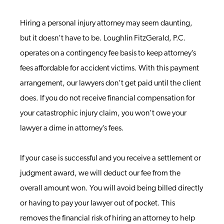
Hiring a personal injury attorney may seem daunting,
but it doesn’t have to be. Loughlin FitzGerald, P.C.
operates on a contingency fee basis to keep attorney’s
fees affordable for accident victims. With this payment
arrangement, our lawyers don’t get paid until the client
does. If you do not receive financial compensation for
your catastrophic injury claim, you won’t owe your
lawyer a dime in attorney’s fees.
If your case is successful and you receive a settlement or
judgment award, we will deduct our fee from the
overall amount won. You will avoid being billed directly
or having to pay your lawyer out of pocket. This
removes the financial risk of hiring an attorney to help