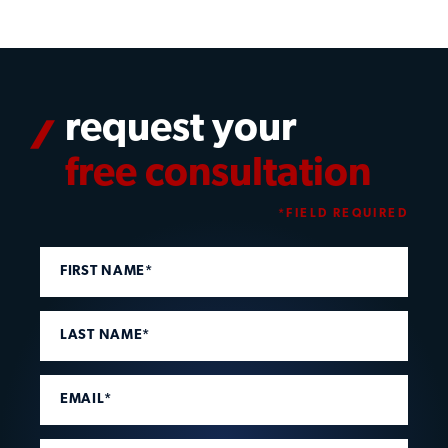
request your
free consultation
*FIELD REQUIRED
FIRST NAME*
LAST NAME*
EMAIL*