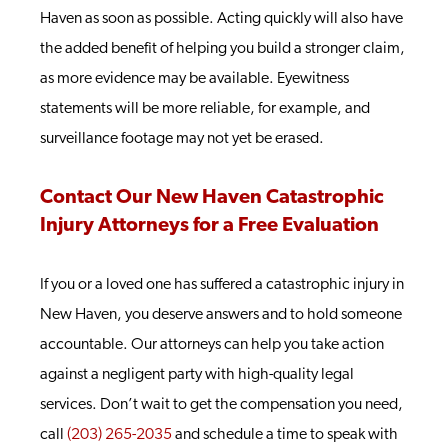
Haven as soon as possible. Acting quickly will also have
the added benefit of helping you build a stronger claim,
as more evidence may be available. Eyewitness
statements will be more reliable, for example, and
surveillance footage may not yet be erased.
Contact Our New Haven Catastrophic
Injury Attorneys for a Free Evaluation
If you or a loved one has suffered a catastrophic injury in
New Haven, you deserve answers and to hold someone
accountable. Our attorneys can help you take action
against a negligent party with high-quality legal
services.
Don’t wait to get the compensation you need,
call
(203) 265-2035
and schedule a time to speak with