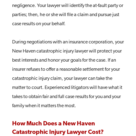
negligence. Your lawyer will identify the at-fault party or
parties; then, he or she will file a claim and pursue just
case results on your behalf.
During negotiations with an insurance corporation, your
New Haven catastrophic injury lawyer will protect your
best interests and honor your goals for the case. If an
insurer refuses to offer a reasonable settlement for your
catastrophic injury claim, your lawyer can take the
matter to court. Experienced litigators will have what it
takes to obtain fair and full case results for you and your
family when it matters the most.
How Much Does a New Haven
Catastrophic Injury Lawyer Cost?