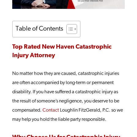
Table of Contents
Top Rated New Haven Catastrophic
Injury Attorney
No matter how they are caused, catastrophic injuries
are often accompanied by long-term or permanent
disability. If you have suffered a catastrophic injury as
the result of someone’s negligence, you deserve to be
compensated.
Contact
Loughlin FitzGerald, P.C. so we
may help you hold the liable party responsible.