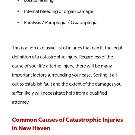
Loss of hearing
Internal bleeding or organ damage
Paralysis / Paraplegia / Quadriplegia
This is a non-exclusive list of injuries that can fit the legal
definition of a catastrophic injury. Regardless of the
cause of your life-altering injury, there will be many
important factors surrounding your case. Sorting it all
out to establish fault and the extent of the damages you
suffer likely will necessitate help from a qualified
attorney.
Common Causes of Catastrophic Injuries
in New Haven