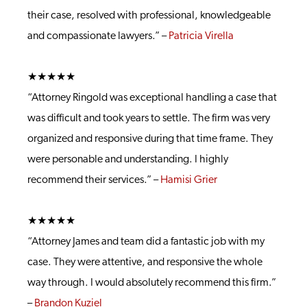
their case, resolved with professional, knowledgeable
and compassionate lawyers.” –
Patricia Virella
★★★★★
“Attorney Ringold was exceptional handling a case that
was difficult and took years to settle. The firm was very
organized and responsive during that time frame. They
were personable and understanding. I highly
recommend their services.” –
Hamisi Grier
★★★★★
“Attorney James and team did a fantastic job with my
case. They were attentive, and responsive the whole
way through. I would absolutely recommend this firm.”
–
Brandon Kuziel