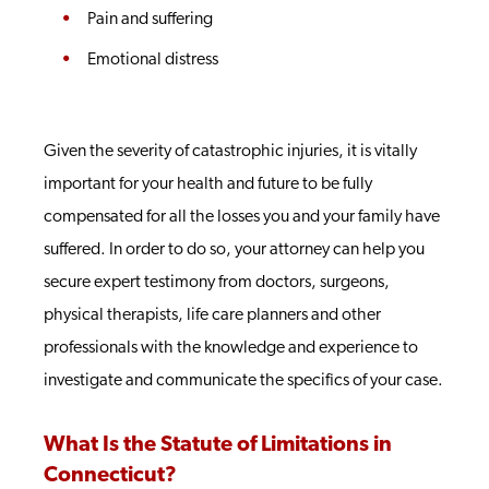
Pain and suffering
Emotional distress
Given the severity of catastrophic injuries, it is vitally
important for your health and future to be fully
compensated for all the losses you and your family have
suffered. In order to do so, your attorney can help you
secure expert testimony from doctors, surgeons,
physical therapists, life care planners and other
professionals with the knowledge and experience to
investigate and communicate the specifics of your case.
What Is the Statute of Limitations in
Connecticut?