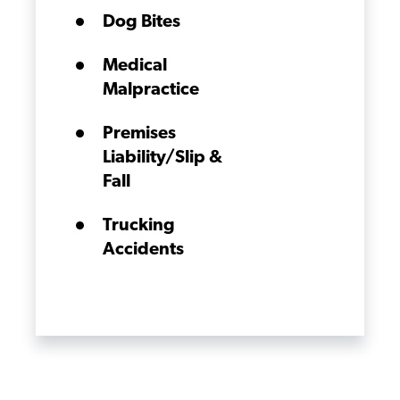
Dog Bites
Medical
Malpractice
Premises
Liability/Slip &
Fall
Trucking
Accidents