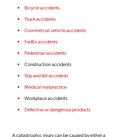
Bicycle accidents
Truck accidents
Commercial vehicle accidents
FedEx accidents
Pedestrian accidents
Construction accidents
Slip and fall accidents
Medical malpractice
Workplace accidents
Defective or dangerous products
A catastrophic injury can be caused by either a