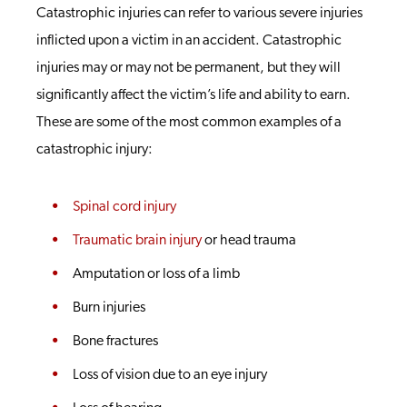
Catastrophic injuries can refer to various severe injuries
inflicted upon a victim in an accident. Catastrophic
injuries may or may not be permanent, but they will
significantly affect the victim’s life and ability to earn.
These are some of the most common examples of a
catastrophic injury:
Spinal cord injury
Traumatic brain injury
or head trauma
Amputation or loss of a limb
Burn injuries
Bone fractures
Loss of vision due to an eye injury