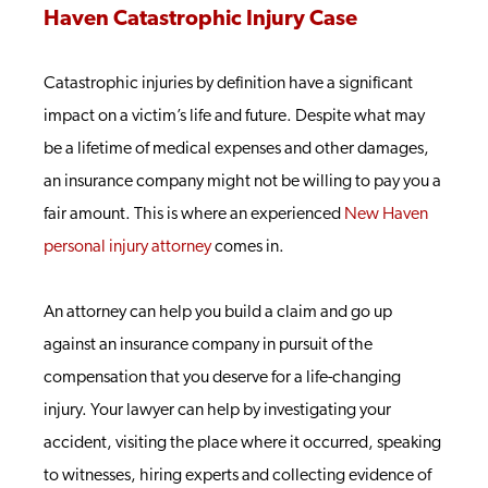
Haven Catastrophic Injury Case
Catastrophic injuries by definition have a significant
impact on a victim’s life and future. Despite what may
be a lifetime of medical expenses and other damages,
an insurance company might not be willing to pay you a
fair amount. This is where an experienced
New Haven
personal injury attorney
comes in.
An attorney can help you build a claim and go up
against an insurance company in pursuit of the
compensation that you deserve for a life-changing
injury. Your lawyer can help by investigating your
accident, visiting the place where it occurred, speaking
to witnesses, hiring experts and collecting evidence of