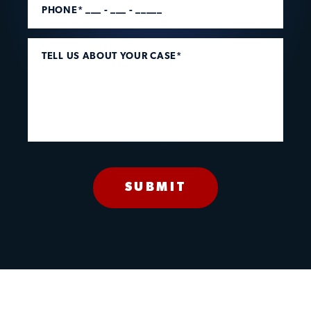
PHONE* ___ - ___ - _____
TELL US ABOUT YOUR CASE*