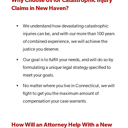
Why Choose Us for Catastrophic Injury
Claims in New Haven?
We understand how devastating catastrophic
injuries can be, and with our more than 100 years
of combined experience, we will achieve the
justice you deserve.
Our goal is to fulfill your needs, and will do so by
formulating a unique legal strategy specified to
meet your goals.
No matter where you live in Connecticut, we will
fight to get you the maximum amount of
compensation your case warrants.
How Will an Attorney Help With a New