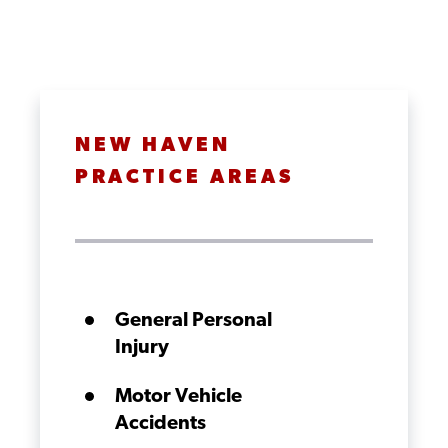
NEW HAVEN
PRACTICE AREAS
General Personal
Injury
Motor Vehicle
Accidents