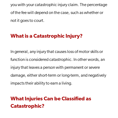
you with your catastrophic injury claim. The percentage
of the fee will depend on the case, such as whether or
not it goes to court.
What is a Catastrophic Injury?
In general, any injury that causes loss of motor skills or
function is considered catastrophic. In other words, an
injury that leaves a person with permanent or severe
damage, either short-term or long-term, and negatively
impacts their ability to earn a living.
What Injuries Can be Classified as
Catastrophic?