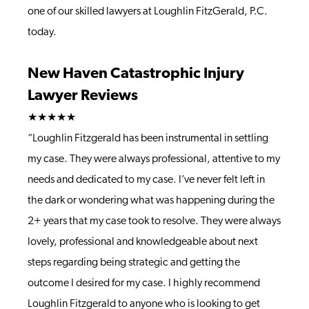
one of our skilled lawyers at Loughlin FitzGerald, P.C.
today.
New Haven Catastrophic Injury
Lawyer Reviews
★★★★★
“Loughlin Fitzgerald has been instrumental in settling
my case. They were always professional, attentive to my
needs and dedicated to my case. I’ve never felt left in
the dark or wondering what was happening during the
2+ years that my case took to resolve. They were always
lovely, professional and knowledgeable about next
steps regarding being strategic and getting the
outcome I desired for my case. I highly recommend
Loughlin Fitzgerald to anyone who is looking to get