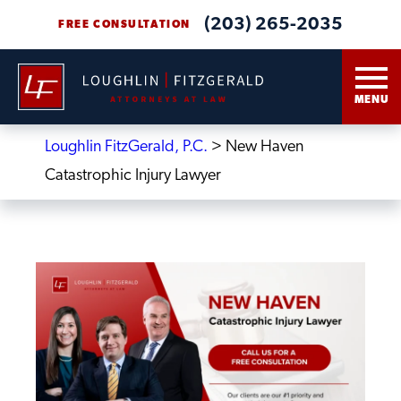
(203) 265-2035
FREE CONSULTATION
MENU
Loughlin FitzGerald, P.C.
>
New Haven
Catastrophic Injury Lawyer