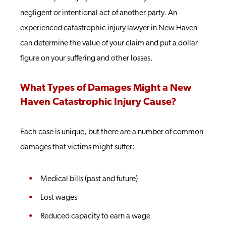
negligent or intentional act of another party. An
experienced catastrophic injury lawyer in New Haven
can determine the value of your claim and put a dollar
figure on your suffering and other losses.
What Types of Damages Might a New
Haven Catastrophic Injury Cause?
Each case is unique, but there are a number of common
damages that victims might suffer:
Medical bills (past and future)
Lost wages
Reduced capacity to earn a wage