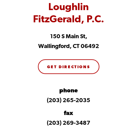
Loughlin
FitzGerald, P.C.
150 S Main St,
Wallingford, CT 06492
GET DIRECTIONS
phone
(203) 265-2035
fax
(203) 269-3487