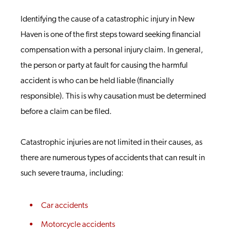
Identifying the cause of a catastrophic injury in New
Haven is one of the first steps toward seeking financial
compensation with a personal injury claim. In general,
the person or party at fault for causing the harmful
accident is who can be held liable (financially
responsible). This is why causation must be determined
before a claim can be filed.
Catastrophic injuries are not limited in their causes, as
there are numerous types of accidents that can result in
such severe trauma, including:
Car accidents
Motorcycle accidents