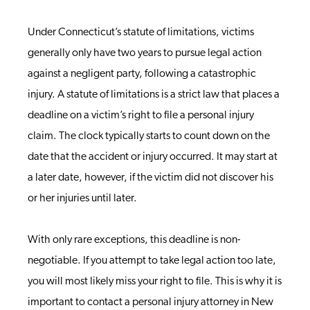
Under Connecticut’s statute of limitations, victims
generally only have two years to pursue legal action
against a negligent party, following a catastrophic
injury.
A statute of limitations is a strict law that places a
deadline on a victim’s right to file a personal injury
claim. The clock typically starts to count down on the
date that the accident or injury occurred. It may start at
a later date, however, if the victim did not discover his
or her injuries until later.
With only rare exceptions, this deadline is non-
negotiable. If you attempt to take legal action too late,
you will most likely miss your right to file. This is why it is
important to contact a personal injury attorney in New