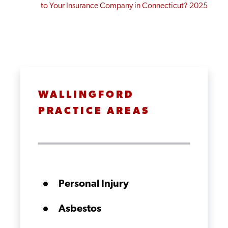
to Your Insurance Company in Connecticut? 2025
WALLINGFORD
PRACTICE AREAS
Personal Injury
Asbestos