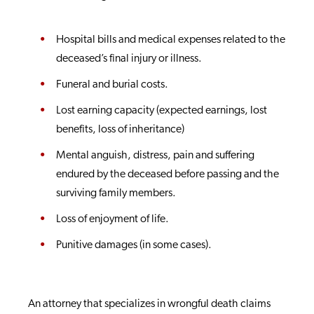
Hospital bills and medical expenses related to the
deceased’s final injury or illness.
Funeral and burial costs.
Lost earning capacity (expected earnings, lost
benefits, loss of inheritance)
Mental anguish, distress, pain and suffering
endured by the deceased before passing and the
surviving family members.
Loss of enjoyment of life.
Punitive damages (in some cases).
An attorney that specializes in wrongful death claims