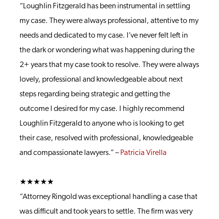
“Loughlin Fitzgerald has been instrumental in settling
my case. They were always professional, attentive to my
needs and dedicated to my case. I’ve never felt left in
the dark or wondering what was happening during the
2+ years that my case took to resolve. They were always
lovely, professional and knowledgeable about next
steps regarding being strategic and getting the
outcome I desired for my case. I highly recommend
Loughlin Fitzgerald to anyone who is looking to get
their case, resolved with professional, knowledgeable
and compassionate lawyers.” –
Patricia Virella
★★★★★
“Attorney Ringold was exceptional handling a case that
was difficult and took years to settle. The firm was very