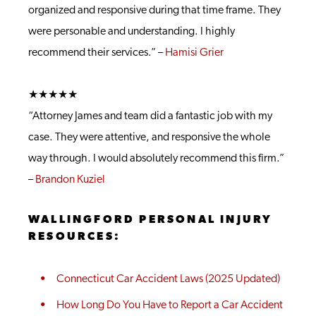
organized and responsive during that time frame. They
were personable and understanding. I highly
recommend their services.” –
Hamisi Grier
★★★★★
“Attorney James and team did a fantastic job with my
case. They were attentive, and responsive the whole
way through. I would absolutely recommend this firm.”
–
Brandon Kuziel
WALLINGFORD PERSONAL INJURY
RESOURCES:
Connecticut Car Accident Laws (2025 Updated)
How Long Do You Have to Report a Car Accident