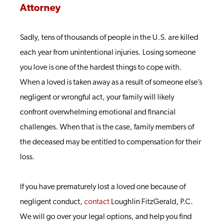
Attorney
Sadly, tens of thousands of people in the U.S. are killed
each year from unintentional injuries. Losing someone
you love is one of the hardest things to cope with.
When a loved is taken away as a result of someone else’s
negligent or wrongful act, your family will likely
confront overwhelming emotional and financial
challenges. When that is the case, family members of
the deceased may be entitled to compensation for their
loss.
If you have prematurely lost a loved one because of
negligent conduct,
contact
Loughlin FitzGerald, P.C.
We will go over your legal options, and help you find