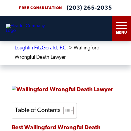
(203) 265-2035
FREE CONSULTATION
MENU
Loughlin FitzGerald, P.C.
>
Wallingford
Wrongful Death Lawyer
Table of Contents
Best Wallingford Wrongful Death