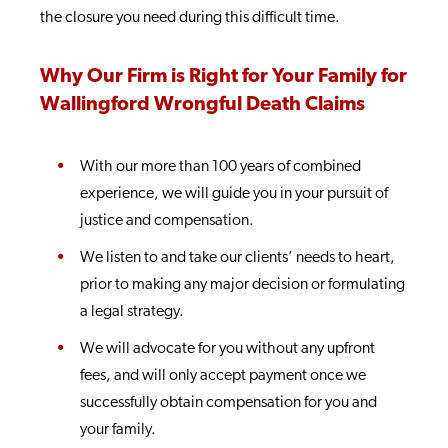
the closure you need during this difficult time.
Why Our Firm is Right for Your Family for
Wallingford Wrongful Death Claims
With our more than 100 years of combined
experience, we will guide you in your pursuit of
justice and compensation.
We listen to and take our clients’ needs to heart,
prior to making any major decision or formulating
a legal strategy.
We will advocate for you without any upfront
fees, and will only accept payment once we
successfully obtain compensation for you and
your family.