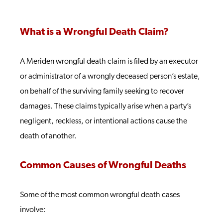
What is a Wrongful Death Claim?
A Meriden wrongful death claim is filed by an executor
or administrator of a wrongly deceased person’s estate,
on behalf of the surviving family seeking to recover
damages. These claims typically arise when a party’s
negligent, reckless, or intentional actions cause the
death of another.
Common Causes of Wrongful Deaths
Some of the most common wrongful death cases
involve: