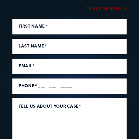
*FIELD REQUIRED
FIRST NAME*
LAST NAME*
EMAIL*
PHONE* ___ - ___ - _____
TELL US ABOUT YOUR CASE*