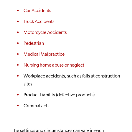
Car Accidents
Truck Accidents
Motorcycle Accidents
Pedestrian
Medical Malpractice
Nursing home abuse or neglect
Workplace accidents, such as falls at construction
sites
Product Liability (defective products)
Criminal acts
The settings and circumstances can vary in each