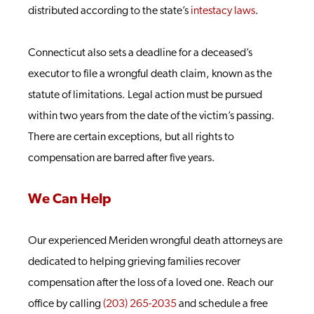
distributed according to the state’s
intestacy laws
.
Connecticut also sets a deadline for a deceased’s
executor to file a wrongful death claim, known as the
statute of limitations. Legal action must be pursued
within two years from the date of the victim’s passing.
There are certain exceptions, but all rights to
compensation are barred after five years.
We Can Help
Our experienced Meriden wrongful death attorneys are
dedicated to helping grieving families recover
compensation after the loss of a loved one. Reach our
office by calling
(203) 265-2035
and schedule a free