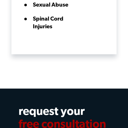
Sexual Abuse
Spinal Cord
Injuries
request your
free consultation