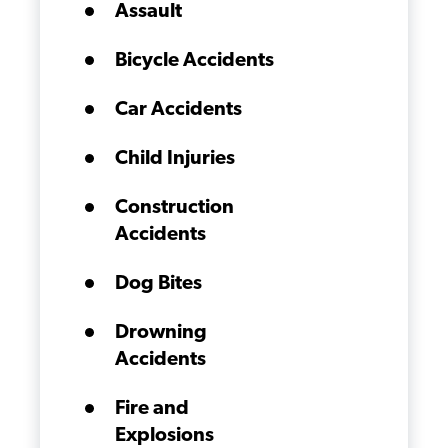
Assault
Bicycle Accidents
Car Accidents
Child Injuries
Construction
Accidents
Dog Bites
Drowning
Accidents
Fire and
Explosions