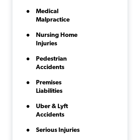
Medical
Malpractice
Nursing Home
Injuries
Pedestrian
Accidents
Premises
Liabilities
Uber & Lyft
Accidents
Serious Injuries