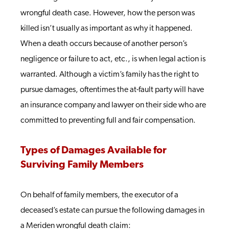
wrongful death case. However, how the person was
killed isn’t usually as important as why it happened.
When a death occurs because of another person’s
negligence or failure to act, etc., is when legal action is
warranted. Although a victim’s family has the right to
pursue damages, oftentimes the at-fault party will have
an insurance company and lawyer on their side who are
committed to preventing full and fair compensation.
Types of Damages Available for
Surviving Family Members
On behalf of family members, the executor of a
deceased’s estate can pursue the following damages in
a Meriden wrongful death claim: