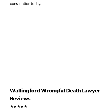
consultation today.
Wallingford Wrongful Death Lawyer
Reviews
★★★★★