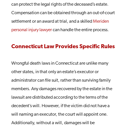
can protect the legal rights of the deceased’s estate.
Compensation can be obtained through an out-of-court
settlement or an award at trial, and a skilled
Meriden
personal injury lawyer
can handle the entire process.
Connecticut Law Provides Specific Rules
Wrongful death laws in Connecticut are unlike many
other states, in that only an estate’s executor or
administrator can file suit, rather than surviving family
members. Any damages recovered by the estate in the
lawsuit are distributed according to the terms of the
decedent’s will. However, if the victim did not have a
will naming an executor, the court will appoint one.
Additionally, without a will, damages will be