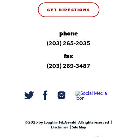
GET DIRECTIONS
phone
(203) 265-2035
fax
(203) 269-3487
© 2026 by Loughlin FitzGerald. All rights reserved
Disclaimer
Site Map