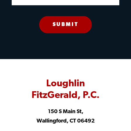
Loughlin
FitzGerald, P.C.
150 S Main St,
Wallingford, CT 06492