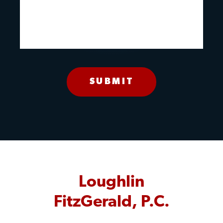
Loughlin
FitzGerald, P.C.