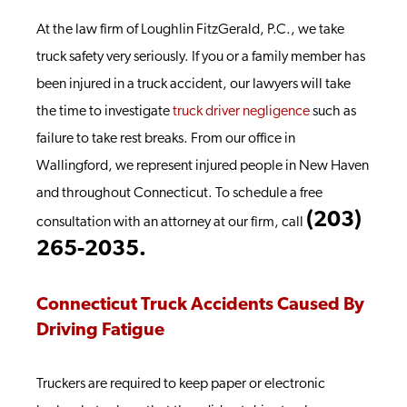
At the law firm of Loughlin FitzGerald, P.C., we take
truck safety very seriously. If you or a family member has
been injured in a truck accident, our lawyers will take
the time to investigate
truck driver negligence
such as
failure to take rest breaks. From our office in
Wallingford, we represent injured people in New Haven
and throughout Connecticut. To schedule a free
(203)
consultation with an attorney at our firm, call
265-2035.
Connecticut Truck Accidents Caused By
Driving Fatigue
Truckers are required to keep paper or electronic