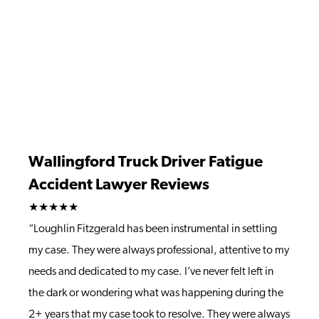
Wallingford Truck Driver Fatigue
Accident Lawyer Reviews
★★★★★
“Loughlin Fitzgerald has been instrumental in settling
my case. They were always professional, attentive to my
needs and dedicated to my case. I’ve never felt left in
the dark or wondering what was happening during the
2+ years that my case took to resolve. They were always