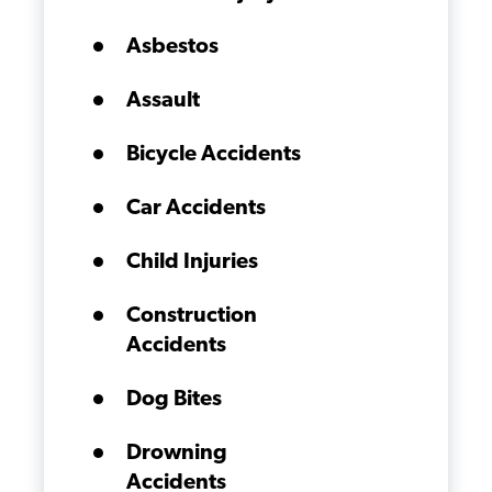
Asbestos
Assault
Bicycle Accidents
Car Accidents
Child Injuries
Construction
Accidents
Dog Bites
Drowning
Accidents