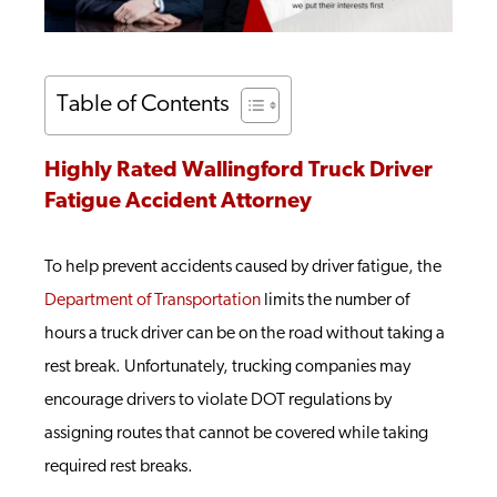
Table of Contents
Highly Rated Wallingford Truck Driver
Fatigue Accident Attorney
To help prevent accidents caused by driver fatigue, the
Department of Transportation
limits the number of
hours a truck driver can be on the road without taking a
rest break. Unfortunately, trucking companies may
encourage drivers to violate DOT regulations by
assigning routes that cannot be covered while taking
required rest breaks.