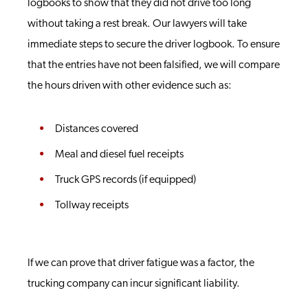
logbooks to show that they did not drive too long
without taking a rest break. Our lawyers will take
immediate steps to secure the driver logbook. To ensure
that the entries have not been falsified, we will compare
the hours driven with other evidence such as:
Distances covered
Meal and diesel fuel receipts
Truck GPS records (if equipped)
Tollway receipts
If we can prove that driver fatigue was a factor, the
trucking company can incur significant liability.