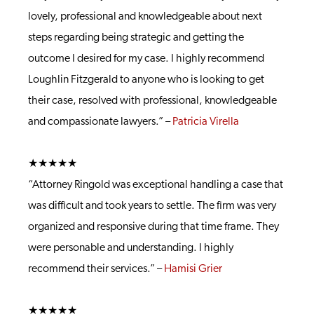
lovely, professional and knowledgeable about next
steps regarding being strategic and getting the
outcome I desired for my case. I highly recommend
Loughlin Fitzgerald to anyone who is looking to get
their case, resolved with professional, knowledgeable
and compassionate lawyers.” –
Patricia Virella
★★★★★
“Attorney Ringold was exceptional handling a case that
was difficult and took years to settle. The firm was very
organized and responsive during that time frame. They
were personable and understanding. I highly
recommend their services.” –
Hamisi Grier
★★★★★