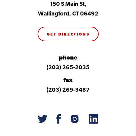
150 S Main St,
Wallingford, CT 06492
GET DIRECTIONS
phone
(203) 265-2035
fax
(203) 269-3487