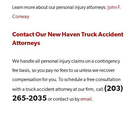
Learn more about our personal injury attorneys:
John F.
Conway
Contact Our New Haven Truck Accident
Attorneys
We handle all personal injury claims on a contingency
fee basis, so you pay no fees to us unless we recover
compensation for you. To schedule a free consultation
(203)
with a truck accident attorney at our firm, call
265-2035
or contact us by
email
.