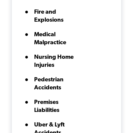
Fire and
Explosions
Medical
Malpractice
Nursing Home
Injuries
Pedestrian
Accidents
Premises
Liabilities
Uber & Lyft