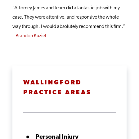
“Attorney James and team did a fantastic job with my
case. They were attentive, and responsive the whole
way through. I would absolutely recommend this firm.”
–
Brandon Kuziel
WALLINGFORD
PRACTICE AREAS
Personal Injury