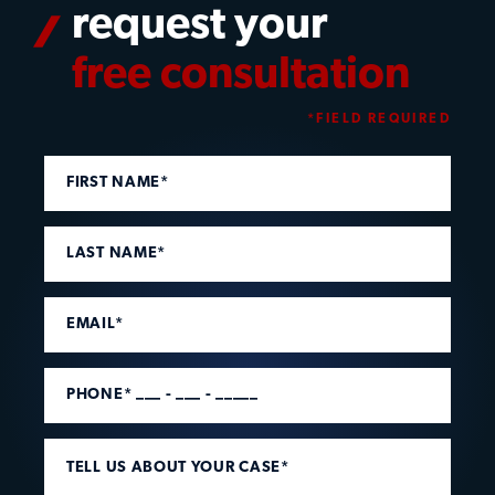
request your
free consultation
*FIELD REQUIRED
FIRST NAME*
LAST NAME*
EMAIL*
PHONE* ___ - ___ - _____
TELL US ABOUT YOUR CASE*