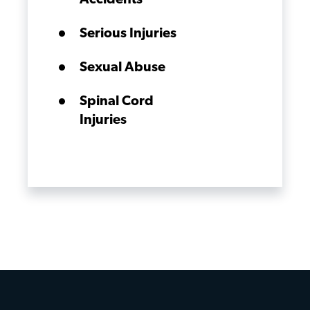
Accidents
Serious Injuries
Sexual Abuse
Spinal Cord
Injuries