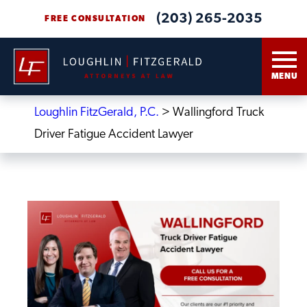
(203) 265-2035
FREE CONSULTATION
MENU
Loughlin FitzGerald, P.C.
>
Wallingford Truck
Driver Fatigue Accident Lawyer