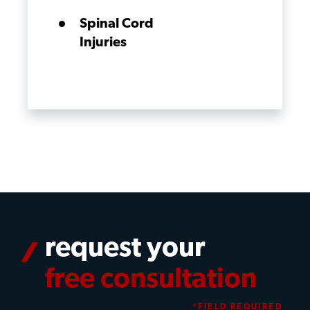
Spinal Cord
Injuries
request your
free consultation
*FIELD REQUIRED