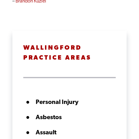
–
Brandon Kuziel
WALLINGFORD
PRACTICE AREAS
Personal Injury
Asbestos
Assault