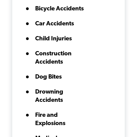
Bicycle Accidents
Car Accidents
Child Injuries
Construction
Accidents
Dog Bites
Drowning
Accidents
Fire and
Explosions