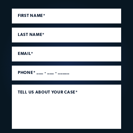
FIRST NAME*
LAST NAME*
EMAIL*
PHONE* ___ - ___ - _____
TELL US ABOUT YOUR CASE*