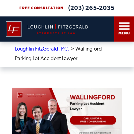
(203) 265-2035
FREE CONSULTATION
MENU
Loughlin FitzGerald, P.C.
>
Wallingford
Parking Lot Accident Lawyer