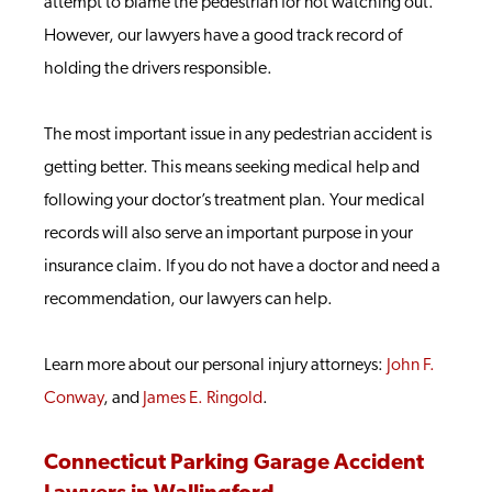
attempt to blame the pedestrian for not watching out.
However, our lawyers have a good track record of
holding the drivers responsible.
The most important issue in any pedestrian accident is
getting better. This means seeking medical help and
following your doctor’s treatment plan. Your medical
records will also serve an important purpose in your
insurance claim. If you do not have a doctor and need a
recommendation, our lawyers can help.
Learn more about our personal injury attorneys:
John F.
Conway
, and
James E. Ringold
.
Connecticut Parking Garage Accident