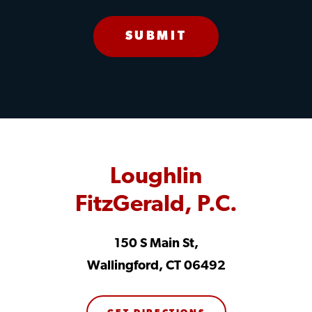
Loughlin
FitzGerald, P.C.
150 S Main St,
Wallingford, CT 06492