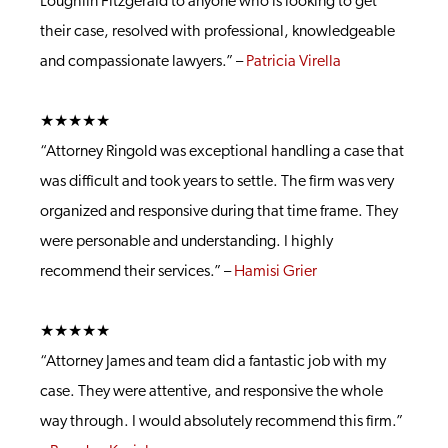
Loughlin Fitzgerald to anyone who is looking to get
their case, resolved with professional, knowledgeable
and compassionate lawyers.” –
Patricia Virella
★★★★★
“Attorney Ringold was exceptional handling a case that
was difficult and took years to settle. The firm was very
organized and responsive during that time frame. They
were personable and understanding. I highly
recommend their services.” –
Hamisi Grier
★★★★★
“Attorney James and team did a fantastic job with my
case. They were attentive, and responsive the whole
way through. I would absolutely recommend this firm.”