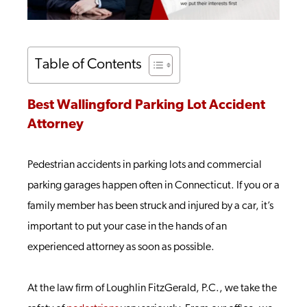
Table of Contents
Best Wallingford Parking Lot Accident
Attorney
Pedestrian accidents in parking lots and commercial
parking garages happen often in Connecticut. If you or a
family member has been struck and injured by a car, it’s
important to put your case in the hands of an
experienced attorney as soon as possible.
At the law firm of Loughlin FitzGerald, P.C., we take the