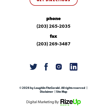
GET DIRECTIONS
phone
(203) 265-2035
fax
(203) 269-3487
© 2026 by Loughlin FitzGerald. All rights reserved
Disclaimer
Site Map
Digital Marketing By: