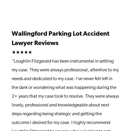
Wallingford Parking Lot Accident
Lawyer Reviews
★★★★★
“Loughlin Fitzgerald has been instrumental in settling
my case. They were always professional, attentive to my
needs and dedicated to my case. I’ve never felt left in
the dark or wondering what was happening during the
2+ years that my case took to resolve. They were always
lovely, professional and knowledgeable about next
steps regarding being strategic and getting the
outcome I desired for my case. I highly recommend