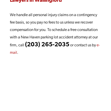
Lawyers in Wallingford
We handle all personal injury claims on a contingency
fee basis, so you pay no fees to us unless we recover
compensation for you. To schedule a free consultation
with a New Haven parking lot accident attorney at our
(203) 265-2035
firm, call
or contact us by
e-
mail
.