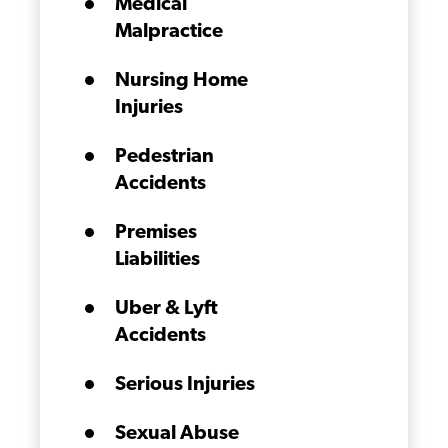
Medical
Malpractice
Nursing Home
Injuries
Pedestrian
Accidents
Premises
Liabilities
Uber & Lyft
Accidents
Serious Injuries
Sexual Abuse