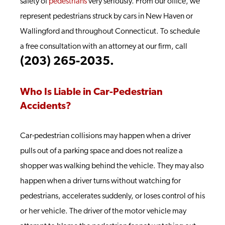
safety of
pedestrians
very seriously. From our office, we
represent pedestrians struck by cars in New Haven or
Wallingford and throughout Connecticut. To schedule
a free consultation with an attorney at our firm, call
(203) 265-2035.
Who Is Liable in Car-Pedestrian
Accidents?
Car-pedestrian collisions may happen when a driver
pulls out of a parking space and does not realize a
shopper was walking behind the vehicle. They may also
happen when a driver turns without watching for
pedestrians, accelerates suddenly, or loses control of his
or her vehicle. The driver of the motor vehicle may