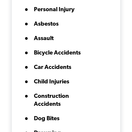
Personal Injury
Asbestos
Assault
Bicycle Accidents
Car Accidents
Child Injuries
Construction
Accidents
Dog Bites