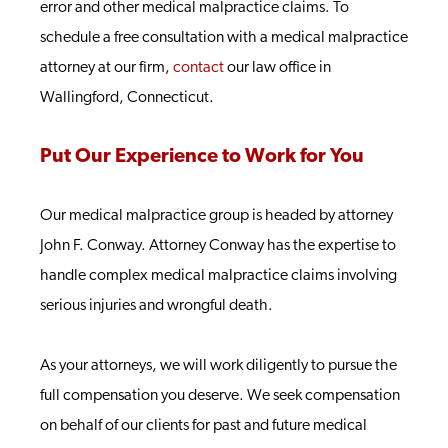
error and other medical malpractice claims. To
schedule a free consultation with a medical malpractice
attorney at our firm,
contact
our law office in
Wallingford, Connecticut.
Put Our Experience to Work for You
Our medical malpractice group is headed by attorney
John F. Conway. Attorney Conway has the expertise to
handle complex medical malpractice claims involving
serious injuries and wrongful death.
As your attorneys, we will work diligently to pursue the
full compensation you deserve. We seek compensation
on behalf of our clients for past and future medical