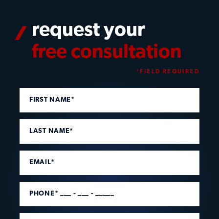
request your
free consultation
*FIELD REQUIRED
FIRST NAME*
LAST NAME*
EMAIL*
PHONE* ___ - ___ - _____