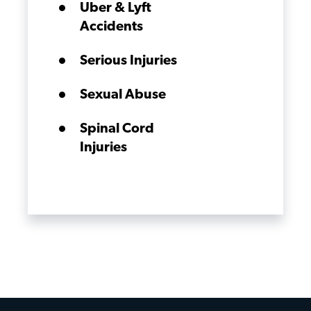
Uber & Lyft
Accidents
Serious Injuries
Sexual Abuse
Spinal Cord
Injuries