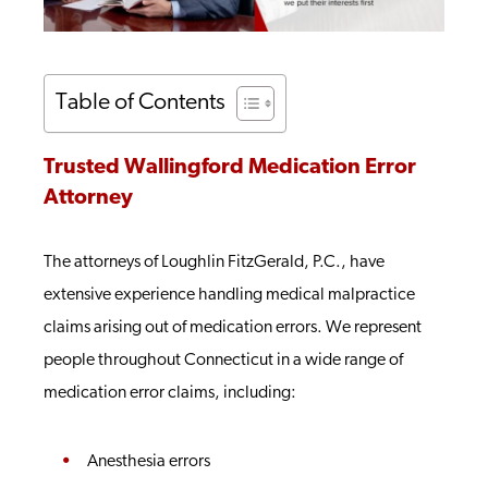
Table of Contents
Trusted Wallingford Medication Error
Attorney
The attorneys of Loughlin FitzGerald, P.C., have
extensive experience handling medical malpractice
claims arising out of medication errors. We represent
people throughout Connecticut in a wide range of
medication error claims, including:
Anesthesia errors