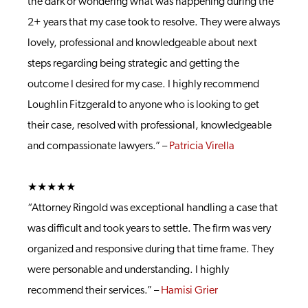
the dark or wondering what was happening during the
2+ years that my case took to resolve. They were always
lovely, professional and knowledgeable about next
steps regarding being strategic and getting the
outcome I desired for my case. I highly recommend
Loughlin Fitzgerald to anyone who is looking to get
their case, resolved with professional, knowledgeable
and compassionate lawyers.” –
Patricia Virella
★★★★★
“Attorney Ringold was exceptional handling a case that
was difficult and took years to settle. The firm was very
organized and responsive during that time frame. They
were personable and understanding. I highly
recommend their services.” –
Hamisi Grier