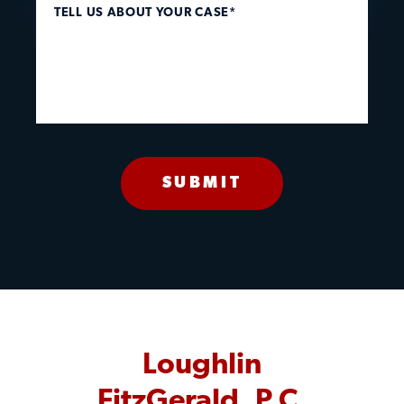
TELL US ABOUT YOUR CASE*
Loughlin
FitzGerald, P.C.