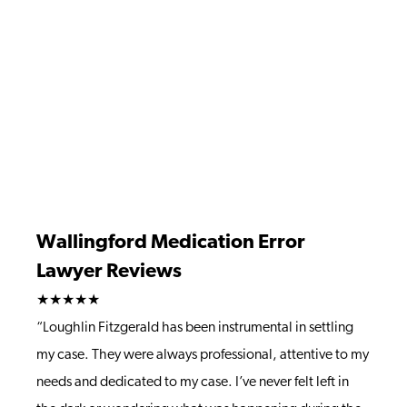
Wallingford Medication Error
Lawyer Reviews
★★★★★
“Loughlin Fitzgerald has been instrumental in settling
my case. They were always professional, attentive to my
needs and dedicated to my case. I’ve never felt left in