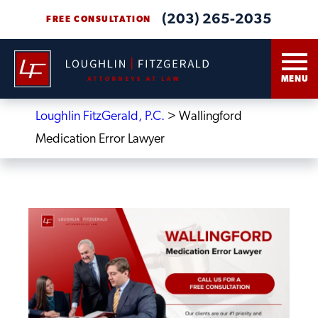
(203) 265-2035
FREE CONSULTATION
MENU
Loughlin FitzGerald, P.C.
>
Wallingford
Medication Error Lawyer