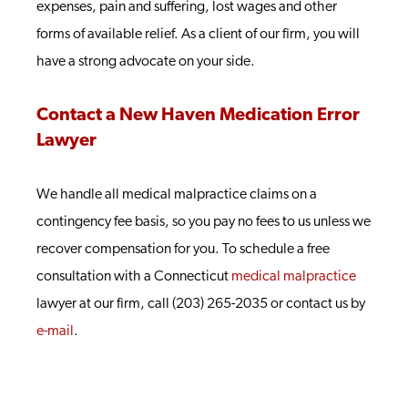
expenses, pain and suffering, lost wages and other
forms of available relief. As a client of our firm, you will
have a strong advocate on your side.
Contact a New Haven Medication Error
Lawyer
We handle all medical malpractice claims on a
contingency fee basis, so you pay no fees to us unless we
recover compensation for you. To schedule a free
consultation with a Connecticut
medical malpractice
lawyer at our firm, call (203) 265-2035 or contact us by
e-mail
.