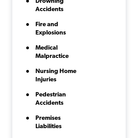
Drowning
Accidents
Fire and
Explosions
Medical
Malpractice
Nursing Home
Injuries
Pedestrian
Accidents
Premises
Liabilities