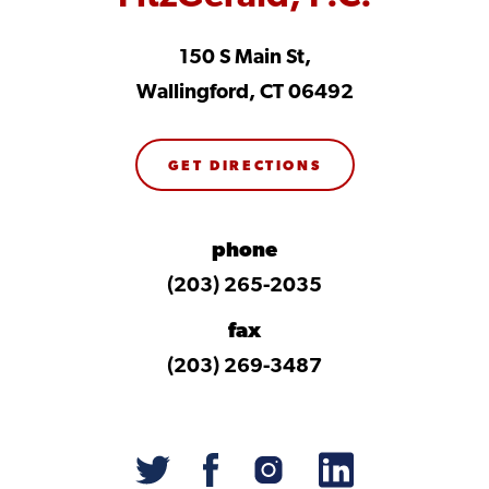
150 S Main St,
Wallingford, CT 06492
GET DIRECTIONS
phone
(203) 265-2035
fax
(203) 269-3487