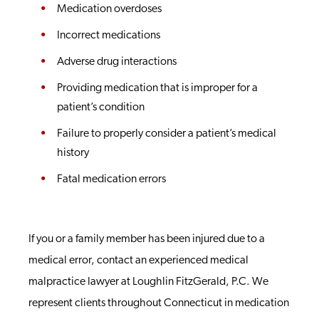
Medication overdoses
Incorrect medications
Adverse drug interactions
Providing medication that is improper for a
patient’s condition
Failure to properly consider a patient’s medical
history
Fatal medication errors
If you or a family member has been injured due to a
medical error, contact an experienced medical
malpractice lawyer at Loughlin FitzGerald, P.C. We
represent clients throughout Connecticut in medication