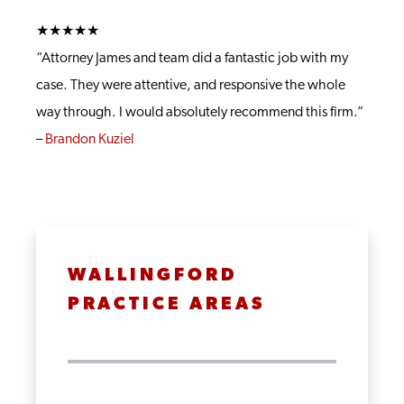
★★★★★
“Attorney James and team did a fantastic job with my
case. They were attentive, and responsive the whole
way through. I would absolutely recommend this firm.”
–
Brandon Kuziel
WALLINGFORD
PRACTICE AREAS